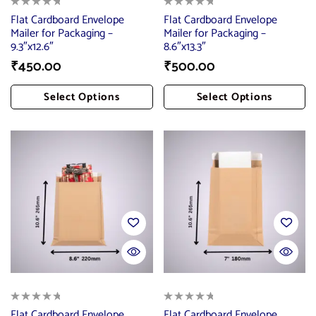
Flat Cardboard Envelope
Flat Cardboard Envelope
Mailer for Packaging –
Mailer for Packaging –
9.3″x12.6″
8.6″x13.3″
₹
450.00
₹
500.00
Select Options
Select Options
Add To Cart
Add To Cart
Flat Cardboard Envelope
Flat Cardboard Envelope