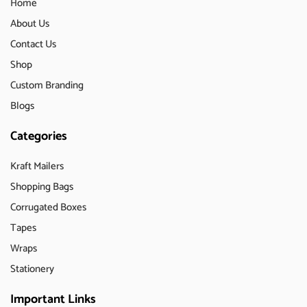
Home
About Us
Contact Us
Shop
Custom Branding
Blogs
Categories
Kraft Mailers
Shopping Bags
Corrugated Boxes
Tapes
Wraps
Stationery
Important Links