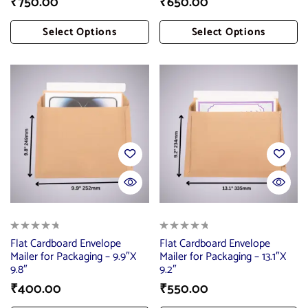
₹
750.00
₹
650.00
Select Options
Select Options
Add To Cart
Add To Cart
Flat Cardboard Envelope
Flat Cardboard Envelope
Mailer for Packaging – 9.9″X
Mailer for Packaging – 13.1″X
9.8″
9.2″
₹
400.00
₹
550.00