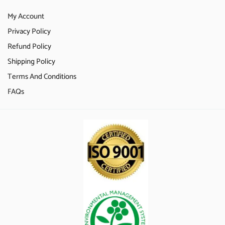
My Account
Privacy Policy
Refund Policy
Shipping Policy
Terms And Conditions
FAQs