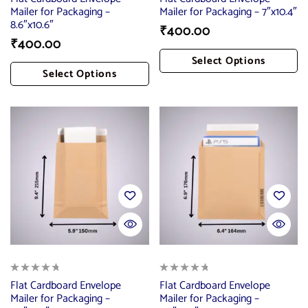
Mailer for Packaging –
Mailer for Packaging – 7″x10.4″
8.6″x10.6″
₹
400.00
₹
400.00
Select Options
Select Options
Add To Cart
Add To Cart
Flat Cardboard Envelope
Flat Cardboard Envelope
Mailer for Packaging –
Mailer for Packaging –