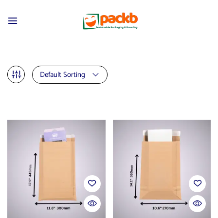
Default Sorting