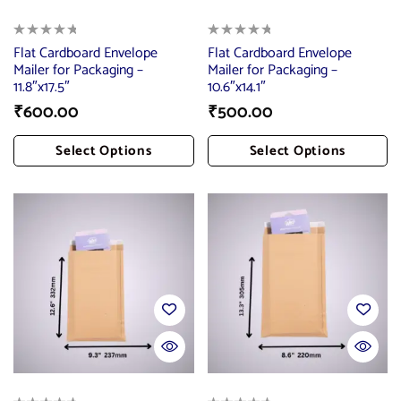
Flat Cardboard Envelope
Flat Cardboard Envelope
Mailer for Packaging –
Mailer for Packaging –
11.8″x17.5″
10.6″x14.1″
₹
600.00
₹
500.00
Select Options
Select Options
Add To Cart
Add To Cart