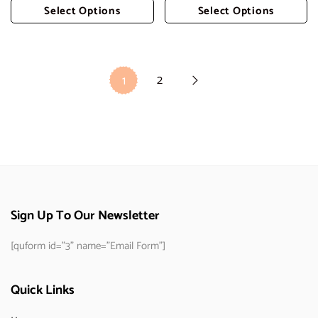
Select Options
Select Options
Add To Cart
Add To Cart
2
1
Sign Up To Our Newsletter
[quform id="3" name="Email Form"]
Quick Links