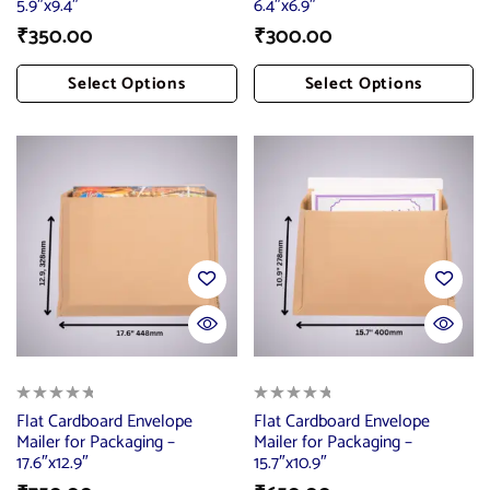
5.9″x9.4″
6.4″x6.9″
₹
350.00
₹
300.00
Select Options
Select Options
Add To Cart
Add To Cart
Flat Cardboard Envelope
Flat Cardboard Envelope
Mailer for Packaging –
Mailer for Packaging –
17.6″x12.9″
15.7″x10.9″