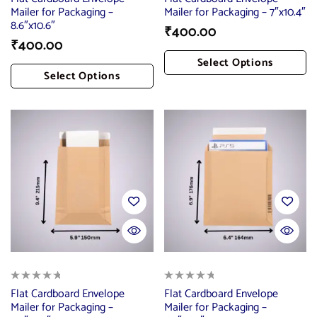
Mailer for Packaging –
Mailer for Packaging – 7″x10.4″
8.6″x10.6″
₹
400.00
₹
400.00
Select Options
Select Options
Add To Cart
Add To Cart
Flat Cardboard Envelope
Flat Cardboard Envelope
Mailer for Packaging –
Mailer for Packaging –