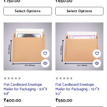
₹
750.00
₹
650.00
Select Options
Select Options
Add To Cart
Add To Cart
Flat Cardboard Envelope
Flat Cardboard Envelope
Mailer for Packaging – 9.9″X
Mailer for Packaging – 13.1″X
9.8″
9.2″
₹
400.00
₹
550.00