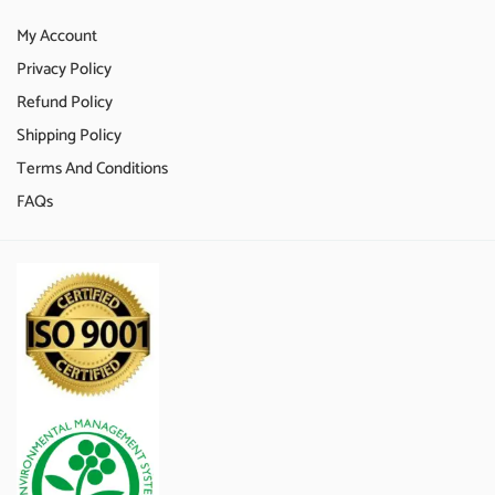
My Account
Privacy Policy
Refund Policy
Shipping Policy
Terms And Conditions
FAQs