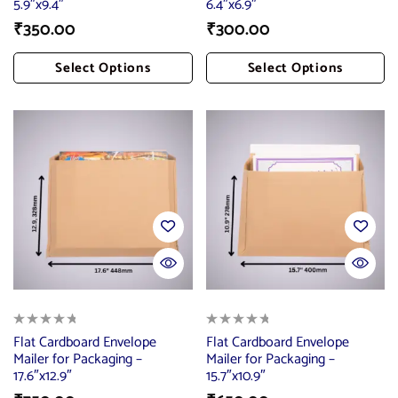
5.9″x9.4″
6.4″x6.9″
₹
350.00
₹
300.00
Select Options
Select Options
Add To Cart
Add To Cart
Flat Cardboard Envelope
Flat Cardboard Envelope
Mailer for Packaging –
Mailer for Packaging –
17.6″x12.9″
15.7″x10.9″