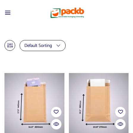
Default Sorting