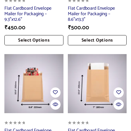
Flat Cardboard Envelope
Flat Cardboard Envelope
Mailer for Packaging –
Mailer for Packaging –
9.3″x12.6″
8.6″x13.3″
₹
450.00
₹
500.00
Select Options
Select Options
Add To Cart
Add To Cart
Flat Cardboard Envelope
Flat Cardboard Envelope