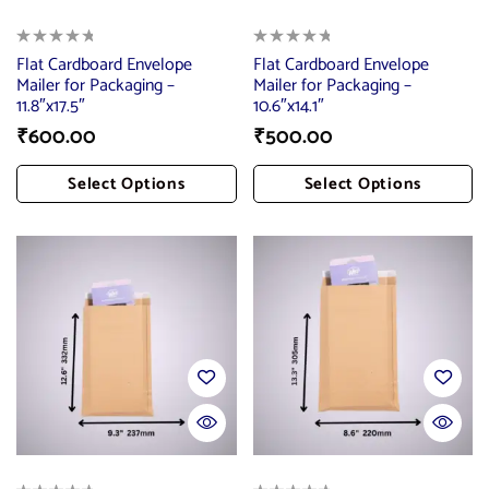
Flat Cardboard Envelope
Flat Cardboard Envelope
Mailer for Packaging –
Mailer for Packaging –
11.8″x17.5″
10.6″x14.1″
₹
600.00
₹
500.00
Select Options
Select Options
Add To Cart
Add To Cart