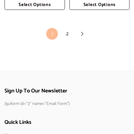
Select Options
Select Options
Add To Cart
Add To Cart
2
1
Sign Up To Our Newsletter
[quform id="3" name="Email Form"]
Quick Links