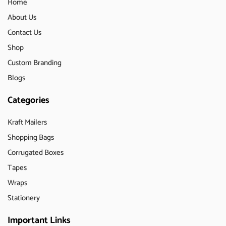
Home
About Us
Contact Us
Shop
Custom Branding
Blogs
Categories
Kraft Mailers
Shopping Bags
Corrugated Boxes
Tapes
Wraps
Stationery
Important Links