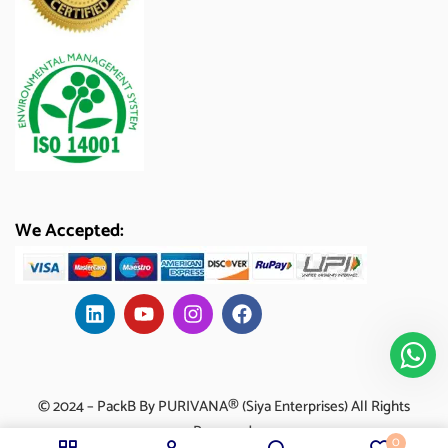
We Accepted:
© 2024 – PackB By PURIVANA® (Siya Enterprises) All Rights
Reserved.
0