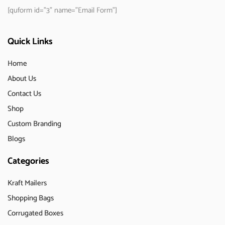
[quform id="3" name="Email Form"]
Quick Links
Home
About Us
Contact Us
Shop
Custom Branding
Blogs
Categories
Kraft Mailers
Shopping Bags
Corrugated Boxes