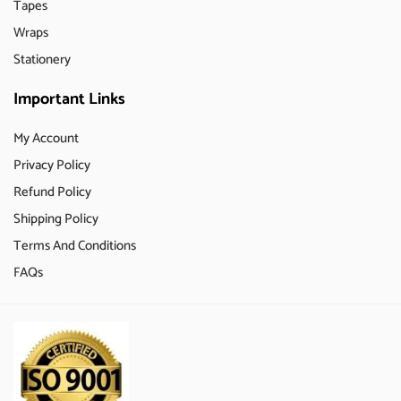
Tapes
Wraps
Stationery
Important Links
My Account
Privacy Policy
Refund Policy
Shipping Policy
Terms And Conditions
FAQs