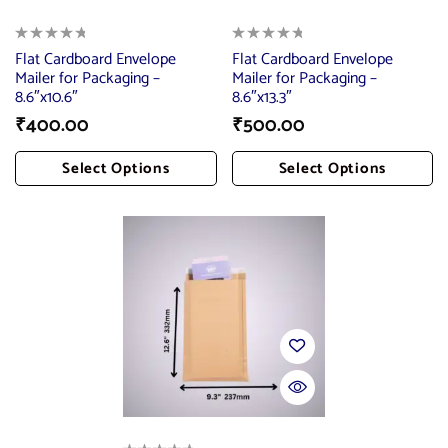
Flat Cardboard Envelope
Flat Cardboard Envelope
Mailer for Packaging –
Mailer for Packaging –
8.6″x10.6″
8.6″x13.3″
₹
400.00
₹
500.00
Select Options
Select Options
Add To Cart
Add To Cart