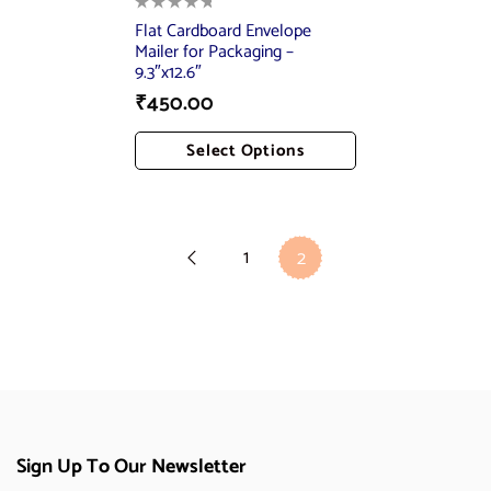
Flat Cardboard Envelope
Mailer for Packaging –
9.3″x12.6″
₹
450.00
Select Options
Add To Cart
1
2
Sign Up To Our Newsletter