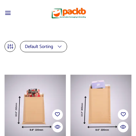
Default Sorting