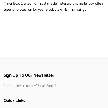
Mailer Box. Crafted from sustainable materials, this mailer box offers
superior protection for your products while minimizing…
Sign Up To Our Newsletter
[quform id="3" name="Email Form"]
Quick Links