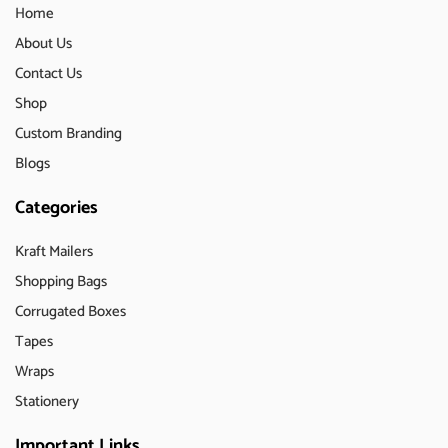
Home
About Us
Contact Us
Shop
Custom Branding
Blogs
Categories
Kraft Mailers
Shopping Bags
Corrugated Boxes
Tapes
Wraps
Stationery
Important Links