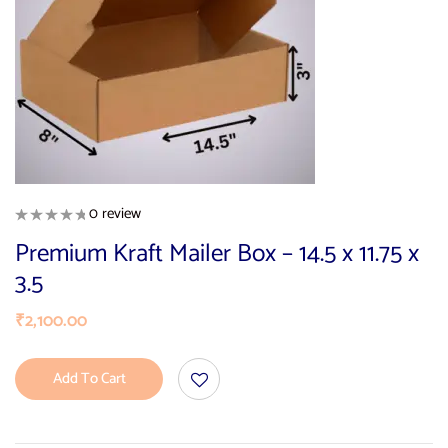
0 review
Premium Kraft Mailer Box – 14.5 x 11.75 x
3.5
₹
2,100.00
Add To Cart