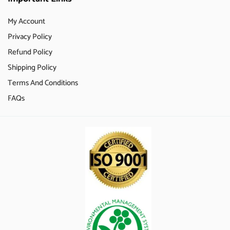
My Account
Privacy Policy
Refund Policy
Shipping Policy
Terms And Conditions
FAQs