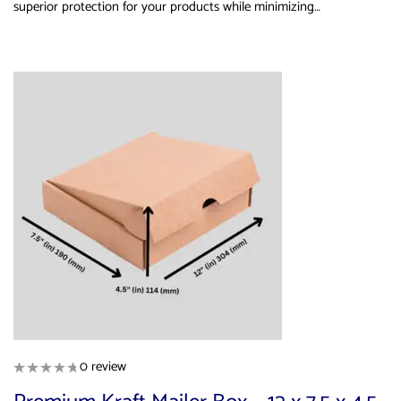
superior protection for your products while minimizing…
0 review