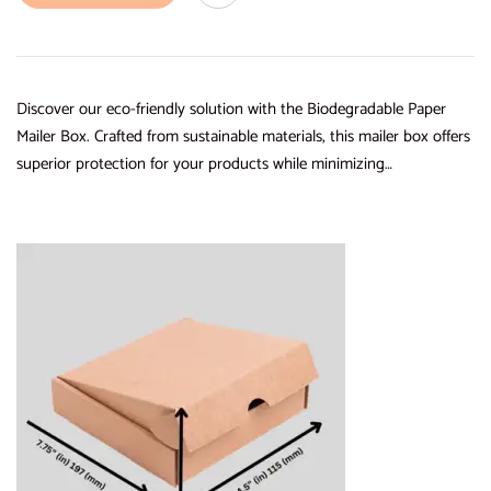
Discover our eco-friendly solution with the Biodegradable Paper
Mailer Box. Crafted from sustainable materials, this mailer box offers
superior protection for your products while minimizing…