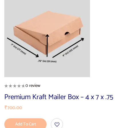
0 review
Premium Kraft Mailer Box – 4 x 7 x .75
₹
700.00
Add To Cart