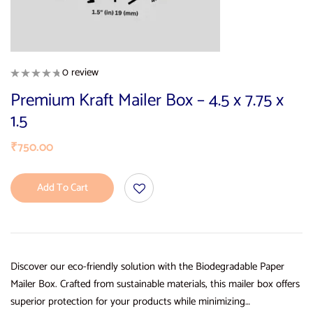
0 review
Premium Kraft Mailer Box – 4.5 x 7.75 x
1.5
₹
750.00
Add To Cart
Discover our eco-friendly solution with the Biodegradable Paper
Mailer Box. Crafted from sustainable materials, this mailer box offers
superior protection for your products while minimizing…