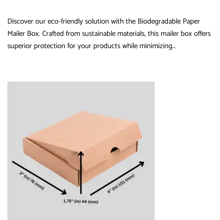
Discover our eco-friendly solution with the Biodegradable Paper
Mailer Box. Crafted from sustainable materials, this mailer box offers
superior protection for your products while minimizing…