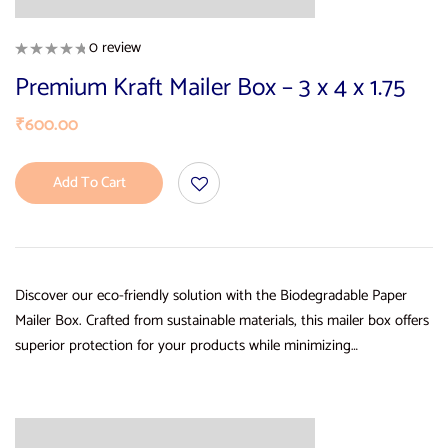
0 review
Premium Kraft Mailer Box – 3 x 4 x 1.75
₹
600.00
Add To Cart
Discover our eco-friendly solution with the Biodegradable Paper
Mailer Box. Crafted from sustainable materials, this mailer box offers
superior protection for your products while minimizing…