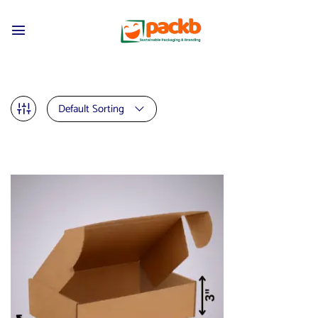
Default Sorting