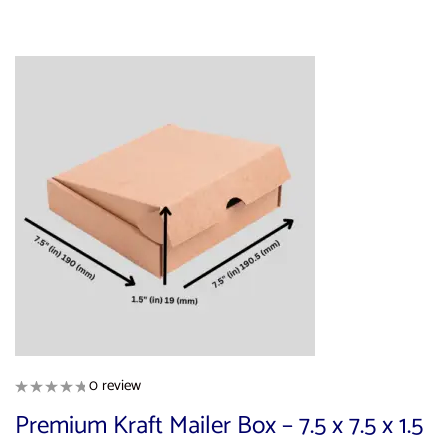
0 review
Premium Kraft Mailer Box – 7.5 x 7.5 x 1.5