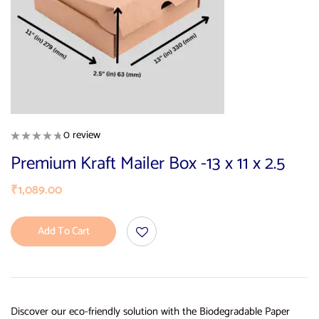
0 review
Premium Kraft Mailer Box -13 x 11 x 2.5
₹
1,089.00
Add To Cart
Discover our eco-friendly solution with the Biodegradable Paper