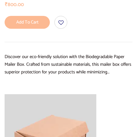
₹
800.00
Add To Cart
Discover our eco-friendly solution with the Biodegradable Paper
Mailer Box. Crafted from sustainable materials, this mailer box offers
superior protection for your products while minimizing…