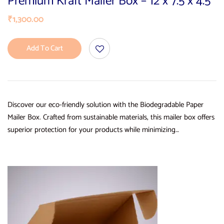
Premium Kraft Mailer Box – 12 x 7.5 x 4.5
₹
1,300.00
Add To Cart
Discover our eco-friendly solution with the Biodegradable Paper
Mailer Box. Crafted from sustainable materials, this mailer box offers
superior protection for your products while minimizing…