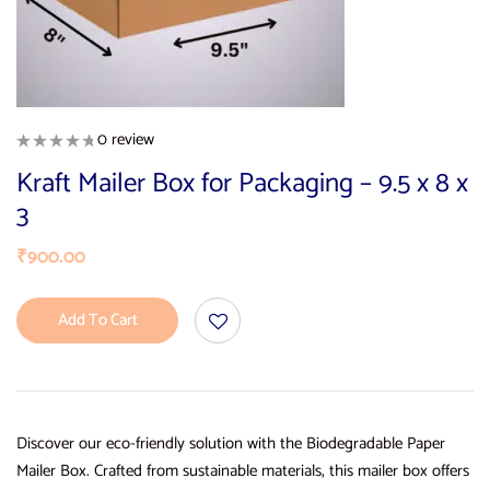
0 review
Kraft Mailer Box for Packaging – 9.5 x 8 x
3
₹
900.00
Add To Cart
Discover our eco-friendly solution with the Biodegradable Paper
Mailer Box. Crafted from sustainable materials, this mailer box offers