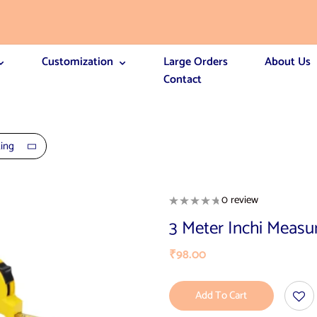
Customization
Large Orders
About Us
Contact
ting
0 review
3 Meter Inchi Measu
₹
98.00
Add To Cart