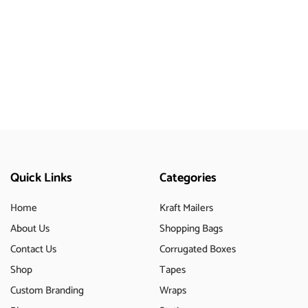
Quick Links
Categories
Home
Kraft Mailers
About Us
Shopping Bags
Contact Us
Corrugated Boxes
Shop
Tapes
Custom Branding
Wraps