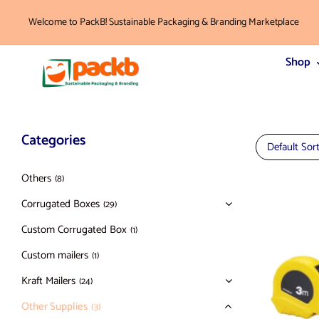
Welcome to PackB! Sustainable Packaging & Branding Marketplace
Shop
Categories
Default Sor
Others
(8)
Corrugated Boxes
(29)
Custom Corrugated Box
(1)
Custom mailers
(1)
Kraft Mailers
(24)
Other Supplies
(3)