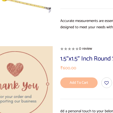
Accurate measurements are essent
designed to meet your needs with 
0 review
1.5″x1.5″ Inch Roun
₹
600.00
Add To Cart
dd a personal touch to your belon