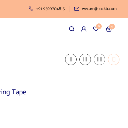
+91 9599704815
wecare@packb.com
0
0
ring Tape