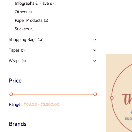
Infographs & Flayers
(1)
Others
(1)
Paper Products
(0)
Stickers
(1)
Shopping Bags
(24)
Tapes
(7)
Wraps
(4)
Price
Range :
₹
98.00
-
₹
2,200.00
Brands