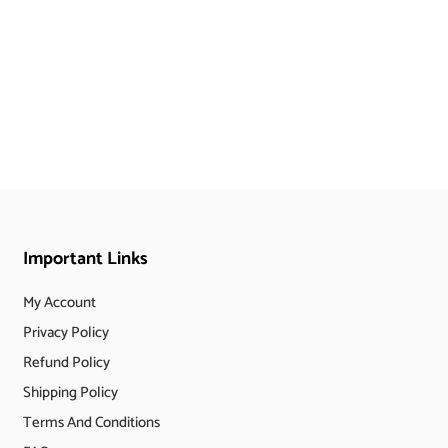
Important Links
My Account
Privacy Policy
Refund Policy
Shipping Policy
Terms And Conditions