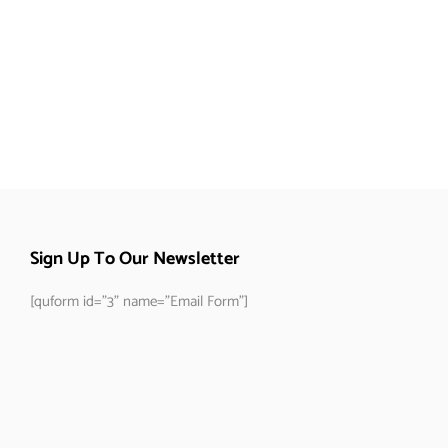
Sign Up To Our Newsletter
[quform id="3" name="Email Form"]