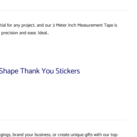
ial for any project, and our 3 Meter Inch Measurement Tape is
precision and ease. Ideal…
d Shape Thank You Stickers
gings, brand your business, or create unique gifts with our top-