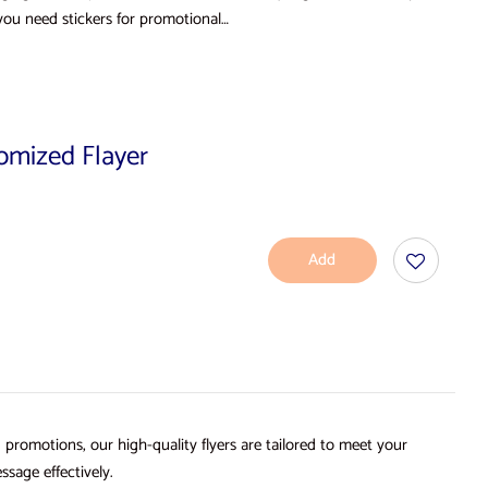
you need stickers for promotional…
tomized Flayer
Add
To
Cart
d promotions, our high-quality flyers are tailored to meet your
ssage effectively.