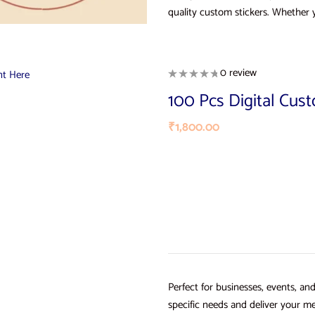
quality custom stickers. Whether 
0 review
100 Pcs Digital Cus
₹
1,800.00
Perfect for businesses, events, an
specific needs and deliver your me