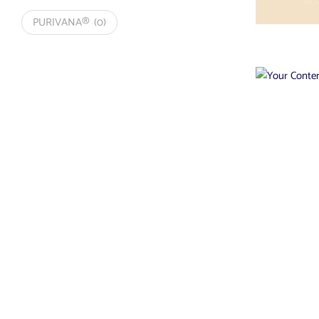
PURIVANA®
(0)