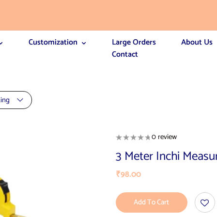
Customization
Large Orders
About Us
Contact
ting
0 review
3 Meter Inchi Measu
₹
98.00
Add To Cart