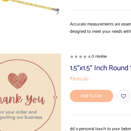
Accurate measurements are essent
designed to meet your needs with 
0 review
1.5″x1.5″ Inch Roun
₹
600.00
Add To Cart
dd a personal touch to your belon