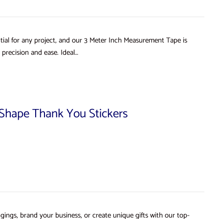
ial for any project, and our 3 Meter Inch Measurement Tape is
precision and ease. Ideal…
d Shape Thank You Stickers
gings, brand your business, or create unique gifts with our top-