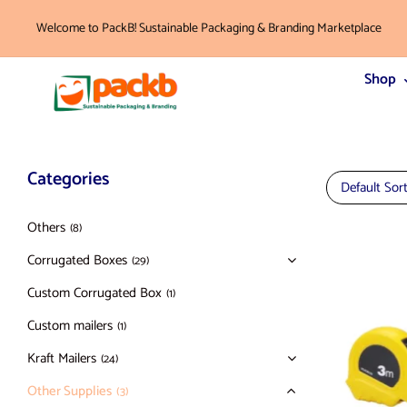
Welcome to PackB! Sustainable Packaging & Branding Marketplace
Shop
Categories
Default Sor
Others
(8)
Corrugated Boxes
(29)
Custom Corrugated Box
(1)
Custom mailers
(1)
Kraft Mailers
(24)
Other Supplies
(3)