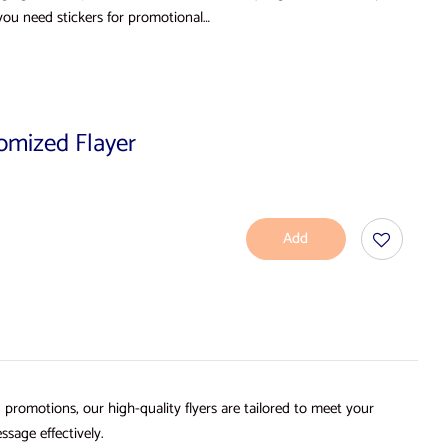
you need stickers for promotional…
tomized Flayer
Add
To
Cart
d promotions, our high-quality flyers are tailored to meet your
ssage effectively.