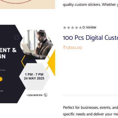
quality custom stickers. Whether 
0 review
100 Pcs Digital Cus
₹
1,800.00
Perfect for businesses, events, an
specific needs and deliver your me