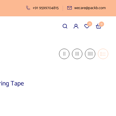
+91 9599704815
wecare@packb.com
0
0
ring Tape