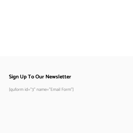
Sign Up To Our Newsletter
[quform id="3" name="Email Form"]