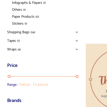
Infographs & Flayers
(1)
Others
(1)
Paper Products
(0)
Stickers
(1)
Shopping Bags
(24)
Tapes
(7)
Wraps
(4)
Price
Range :
₹
98.00
-
₹
2,200.00
Brands