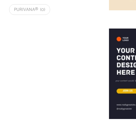
PURIVANA®
(0)