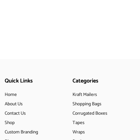
Quick Links
Categories
Home
Kraft Mailers
About Us
Shopping Bags
Contact Us
Corrugated Boxes
Shop
Tapes
Custom Branding
Wraps