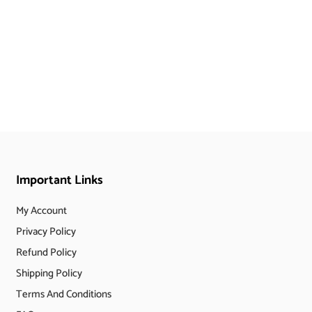
Important Links
My Account
Privacy Policy
Refund Policy
Shipping Policy
Terms And Conditions