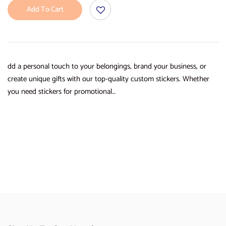
Add To Cart
dd a personal touch to your belongings, brand your business, or
create unique gifts with our top-quality custom stickers. Whether
you need stickers for promotional…