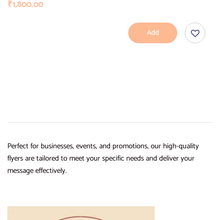
₹
1,800.00
Add
To
Cart
Perfect for businesses, events, and promotions, our high-quality
flyers are tailored to meet your specific needs and deliver your
message effectively.