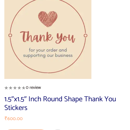
0 review
1.5″x1.5″ Inch Round Shape Thank You
Stickers
₹
600.00