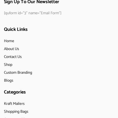
Sign Up To Our Newsletter
[quform id="3" name="Email Form"]
Quick Links
Home
About Us
Contact Us
Shop
Custom Branding
Blogs
Categories
Kraft Mailers
Shopping Bags