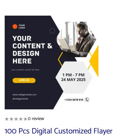
0 review
100 Pcs Digital Customized Flayer