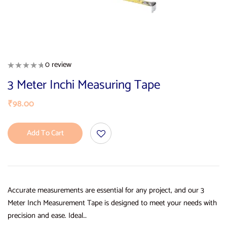
0 review
3 Meter Inchi Measuring Tape
₹
98.00
Add To Cart
Accurate measurements are essential for any project, and our 3
Meter Inch Measurement Tape is designed to meet your needs with
precision and ease. Ideal…