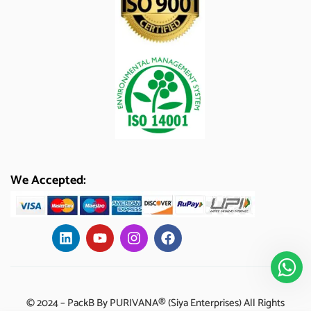
We Accepted:
© 2024 – PackB By PURIVANA® (Siya Enterprises) All Rights