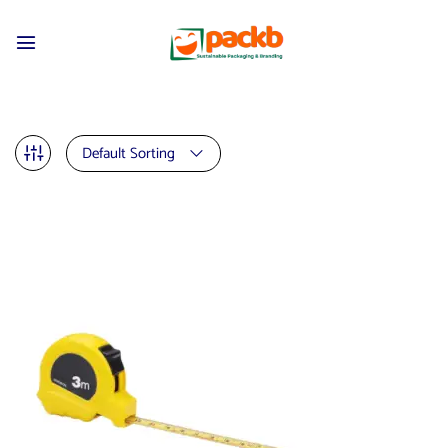
Default Sorting