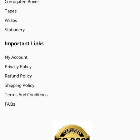
Corrugated Boxes
Tapes
Wraps
Stationery
Important Links
My Account
Privacy Policy
Refund Policy
Shipping Policy
Terms And Conditions
FAQs