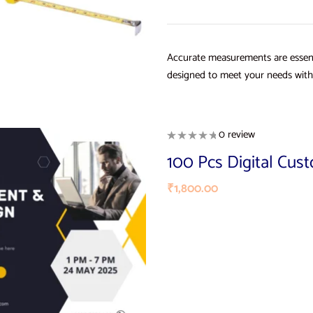
Accurate measurements are essent
designed to meet your needs with 
0 review
100 Pcs Digital Cus
₹
1,800.00