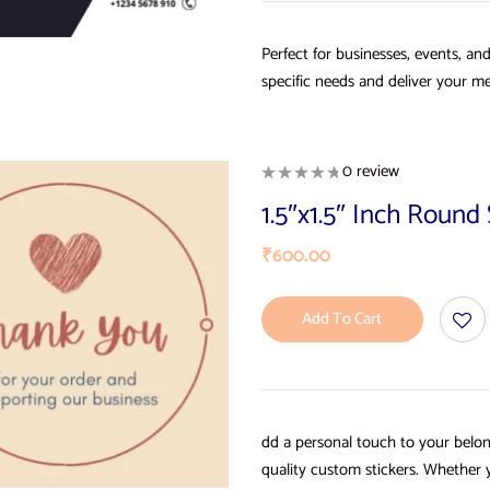
Perfect for businesses, events, an
specific needs and deliver your me
0 review
1.5″x1.5″ Inch Roun
₹
600.00
Add To Cart
dd a personal touch to your belon
quality custom stickers. Whether 