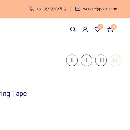
+91 9599704815
wecare@packb.com
0
0
ring Tape