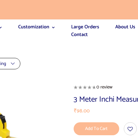
Customization
Large Orders
About Us
Contact
ting
0 review
3 Meter Inchi Measu
₹
98.00
Add To Cart