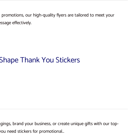
d promotions, our high-quality flyers are tailored to meet your
ssage effectively.
d Shape Thank You Stickers
gings, brand your business, or create unique gifts with our top-
you need stickers for promotional…