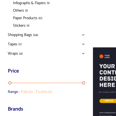
Infographs & Flayers
(1)
Others
(1)
Paper Products
(0)
Stickers
(1)
Shopping Bags
(24)
Tapes
(7)
Wraps
(4)
Price
Range :
₹
98.00
-
₹
2,200.00
Brands