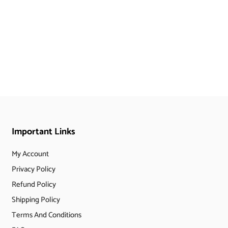
Important Links
My Account
Privacy Policy
Refund Policy
Shipping Policy
Terms And Conditions