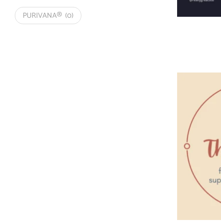
PURIVANA®
(0)