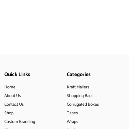
Quick Links
Categories
Home
Kraft Mailers
About Us
Shopping Bags
Contact Us
Corrugated Boxes
Shop
Tapes
Custom Branding
Wraps