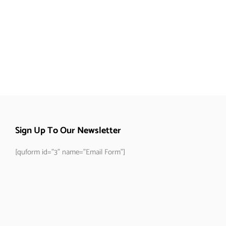
Sign Up To Our Newsletter
[quform id="3" name="Email Form"]