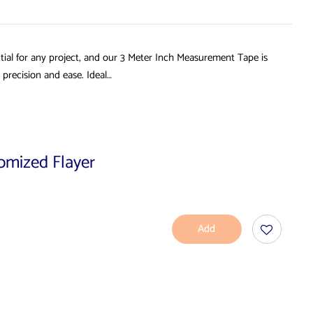
ial for any project, and our 3 Meter Inch Measurement Tape is
precision and ease. Ideal…
tomized Flayer
Add
To
Cart