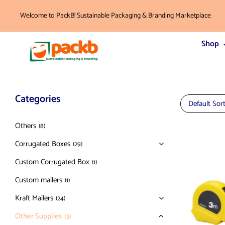
Welcome to PackB! Sustainable Packaging & Branding Marketplace
Shop
Categories
Default Sor
Others
(8)
Corrugated Boxes
(29)
Custom Corrugated Box
(1)
Custom mailers
(1)
Kraft Mailers
(24)
Other Supplies
(3)