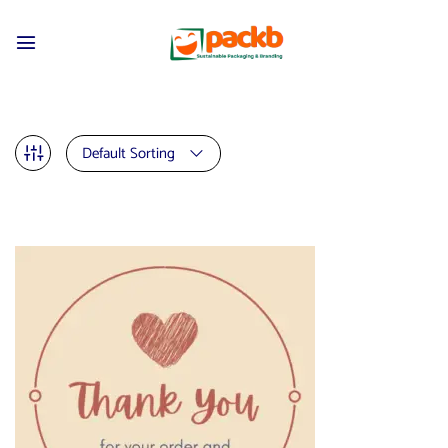
Default Sorting