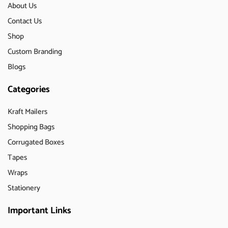
About Us
Contact Us
Shop
Custom Branding
Blogs
Categories
Kraft Mailers
Shopping Bags
Corrugated Boxes
Tapes
Wraps
Stationery
Important Links