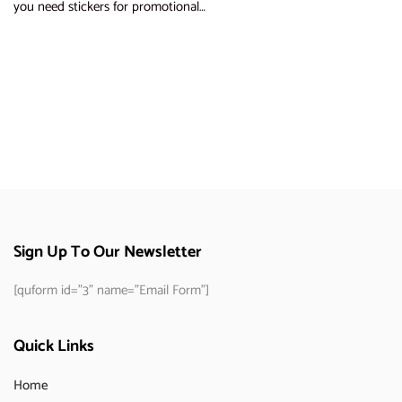
you need stickers for promotional…
Sign Up To Our Newsletter
[quform id="3" name="Email Form"]
Quick Links
Home