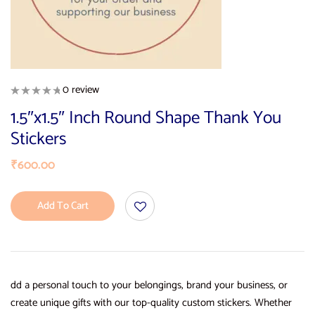
0 review
1.5″x1.5″ Inch Round Shape Thank You
Stickers
₹
600.00
Add To Cart
dd a personal touch to your belongings, brand your business, or
create unique gifts with our top-quality custom stickers. Whether