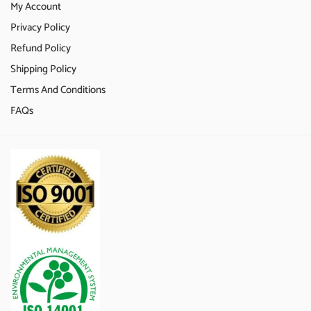
My Account
Privacy Policy
Refund Policy
Shipping Policy
Terms And Conditions
FAQs