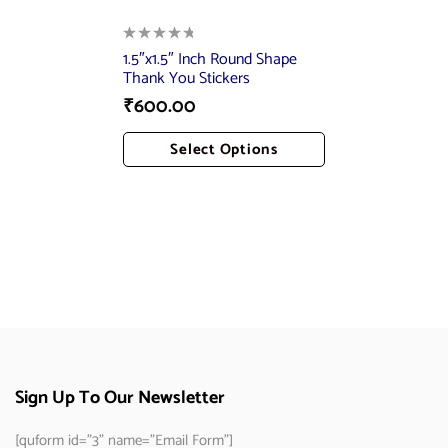
1.5″x1.5″ Inch Round Shape
Thank You Stickers
₹
600.00
Select Options
Add To Cart
Sign Up To Our Newsletter
[quform id="3" name="Email Form"]