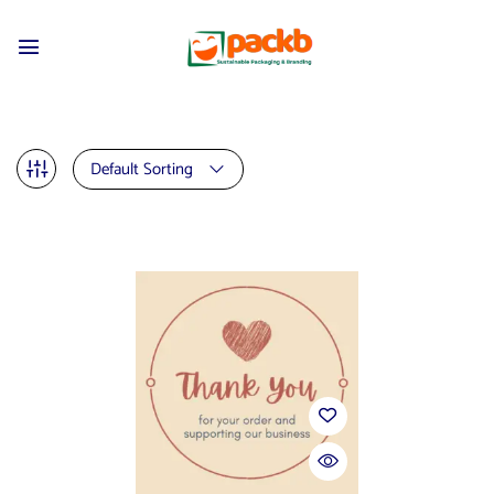
Default Sorting