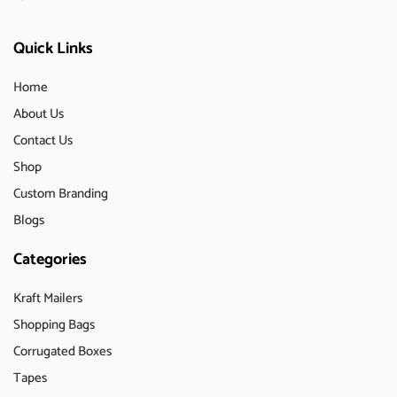
Quick Links
Home
About Us
Contact Us
Shop
Custom Branding
Blogs
Categories
Kraft Mailers
Shopping Bags
Corrugated Boxes
Tapes