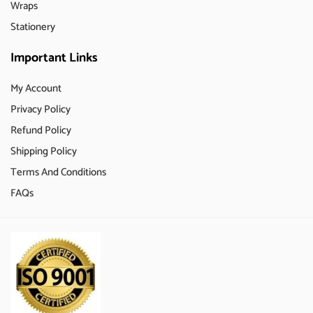
Wraps
Stationery
Important Links
My Account
Privacy Policy
Refund Policy
Shipping Policy
Terms And Conditions
FAQs