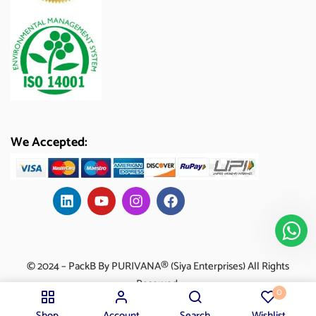
We Accepted:
© 2024 – PackB By PURIVANA® (Siya Enterprises) All Rights
Reserved.
0
Shop
Account
Search
Wishlist