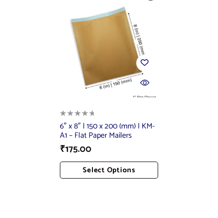
6″ x 8″ | 150 x 200 (mm) | KM-
A1 – Flat Paper Mailers
₹
175.00
Select Options
Add To Cart