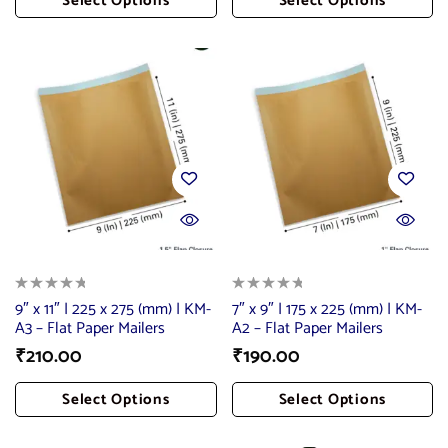
Select Options
Select Options
Add To Cart
Add To Cart
9″ x 11″ | 225 x 275 (mm) | KM-
7″ x 9″ | 175 x 225 (mm) | KM-
A3 – Flat Paper Mailers
A2 – Flat Paper Mailers
₹
210.00
₹
190.00
Select Options
Select Options
Add To Cart
Add To Cart