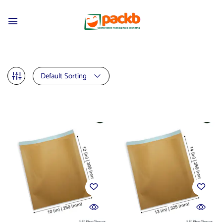
Default Sorting