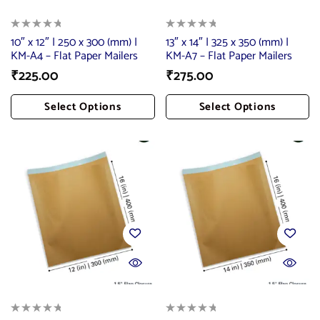
10″ x 12″ | 250 x 300 (mm) |
13″ x 14″ | 325 x 350 (mm) |
KM-A4 – Flat Paper Mailers
KM-A7 – Flat Paper Mailers
₹
225.00
₹
275.00
Select Options
Select Options
Add To Cart
Add To Cart