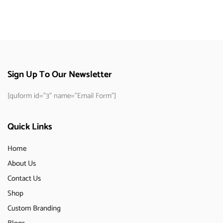
Sign Up To Our Newsletter
[quform id="3" name="Email Form"]
Quick Links
Home
About Us
Contact Us
Shop
Custom Branding