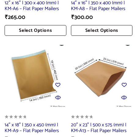
12″ x 16″ | 300 x 400 (mm) |
14″ x 16″ | 350 x 400 (mm) |
KM-A6 – Flat Paper Mailers
KM-A8 – Flat Paper Mailers
₹
265.00
₹
300.00
Select Options
Select Options
Add To Cart
Add To Cart
14″ x 18″ | 350 x 450 (mm) |
20″ x 23″ | 500 x 575 (mm) |
KM-A9 – Flat Paper Mailers
KM-A13 – Flat Paper Mailers