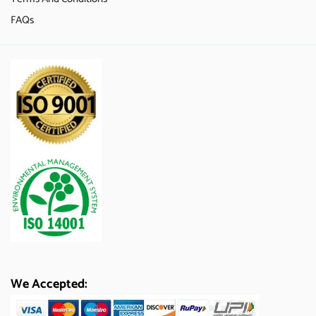
FAQs
We Accepted: