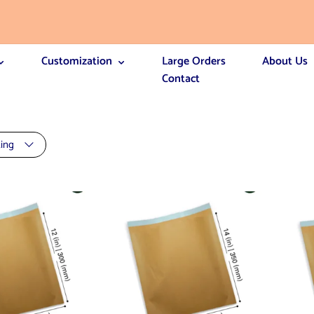
Customization
Large Orders
About Us
Contact
ting