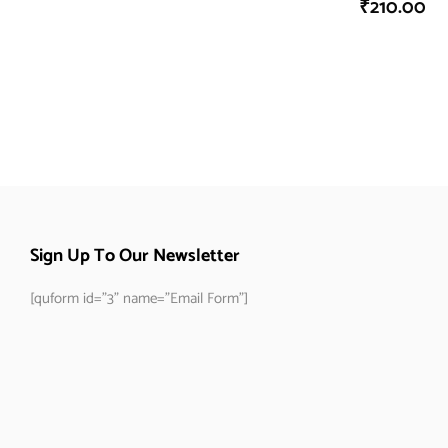
₹
210.00
Sign Up To Our Newsletter
[quform id="3" name="Email Form"]