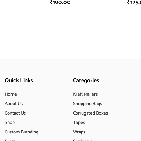
₹
190.00
₹
175
Quick Links
Categories
Home
Kraft Mailers
About Us
Shopping Bags
Contact Us
Corrugated Boxes
Shop
Tapes
Custom Branding
Wraps