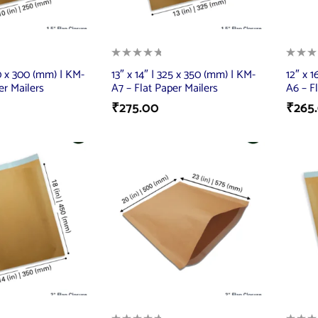
50 x 300 (mm) | KM-
13″ x 14″ | 325 x 350 (mm) | KM-
12″ x 
er Mailers
A7 – Flat Paper Mailers
A6 – F
₹
275.00
₹
265