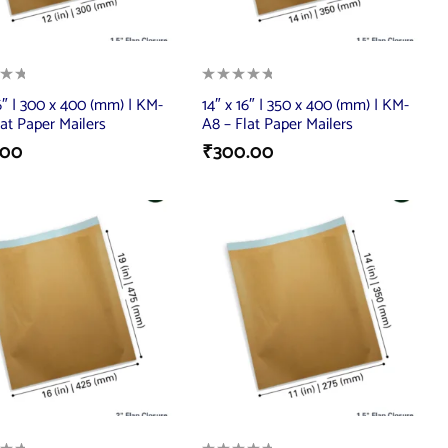
16″ | 300 x 400 (mm) | KM-
14″ x 16″ | 350 x 400 (mm) | KM-
lat Paper Mailers
A8 – Flat Paper Mailers
.00
₹
300.00