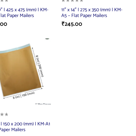
9″ | 425 x 475 (mm) | KM-
11″ x 14″ | 275 x 350 (mm) | KM-
Flat Paper Mailers
A5 – Flat Paper Mailers
.00
₹
245.00
″ | 150 x 200 (mm) | KM-A1
 Paper Mailers