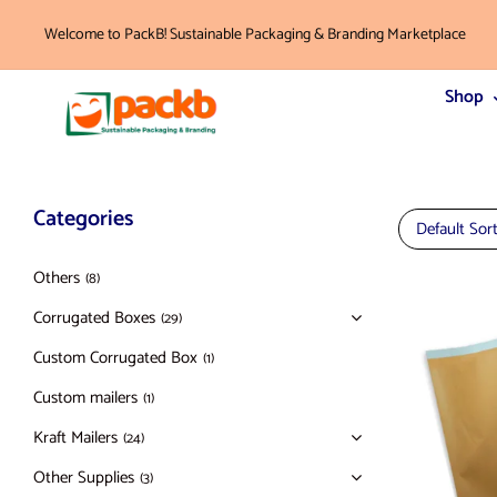
Welcome to PackB! Sustainable Packaging & Branding Marketplace
Shop
Categories
Default Sor
Others
(8)
Corrugated Boxes
(29)
Custom Corrugated Box
(1)
Custom mailers
(1)
Kraft Mailers
(24)
Other Supplies
(3)