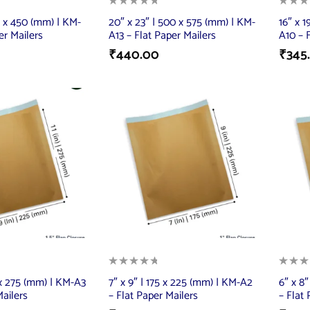
50 x 450 (mm) | KM-
20″ x 23″ | 500 x 575 (mm) | KM-
16″ x 1
er Mailers
A13 – Flat Paper Mailers
A10 – 
₹
440.00
₹
345
5 x 275 (mm) | KM-A3
7″ x 9″ | 175 x 225 (mm) | KM-A2
6″ x 8
Mailers
– Flat Paper Mailers
– Flat