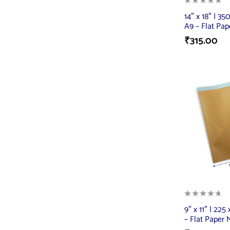
14″ x 18″ | 3
A9 – Flat Pap
₹
315.00
9″ x 11″ | 22
– Flat Paper 