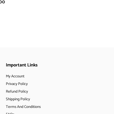
.00
Important Links
My Account
Privacy Policy
Refund Policy
Shipping Policy
Terms And Conditions