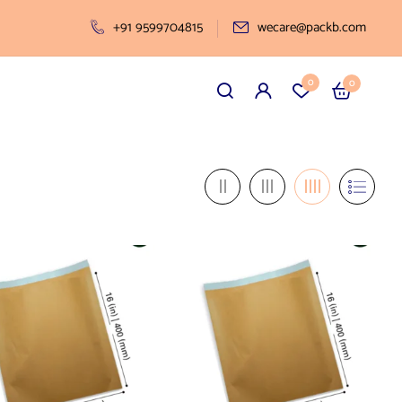
+91 9599704815
wecare@packb.com
0
0