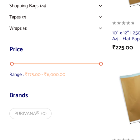
Shopping Bags
(24)
Tapes
(7)
Wraps
(4)
10″ x 12″ | 2
A4 – Flat Pap
₹
225.00
Price
Range :
₹
175.00
-
₹
6,000.00
Brands
PURIVANA®
(0)