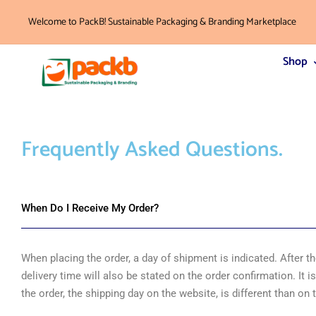
Welcome to PackB! Sustainable Packaging & Branding Marketplace
Shop
Frequently Asked
Questions.
When Do I Receive My Order?
When placing the order, a day of shipment is indicated. After 
delivery time will also be stated on the order confirmation. It i
the order, the shipping day on the website, is different than on