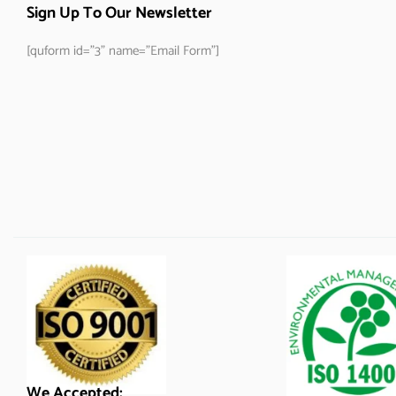
Sign Up To Our Newsletter
[quform id="3" name="Email Form"]
We Accepted: