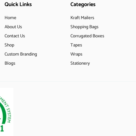
Quick Links
Categories
Home
Kraft Mailers
About Us
Shopping Bags
Contact Us
Corrugated Boxes
Shop
Tapes
Custom Branding
Wraps
Blogs
Stationery