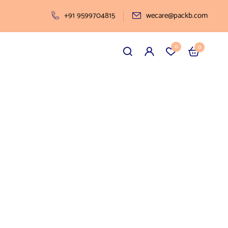
+91 9599704815
wecare@packb.com
0
0