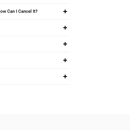
ow Can I Cancel It?