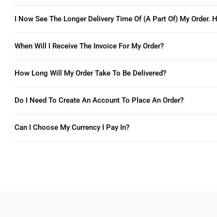
I Now See The Longer Delivery Time Of (a Part Of) My Order. H
When Will I Receive The Invoice For My Order?
How Long Will My Order Take To Be Delivered?
Do I Need To Create An Account To Place An Order?
Can I Choose My Currency I Pay In?