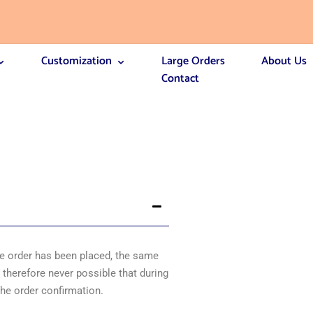
Customization
Large Orders
About Us
Contact
the order has been placed, the same
s therefore never possible that during
 the order confirmation.