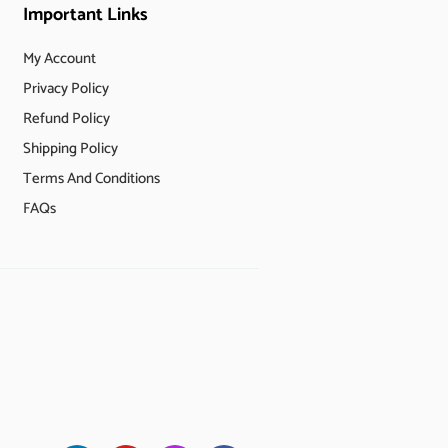
Important Links
My Account
Privacy Policy
Refund Policy
Shipping Policy
Terms And Conditions
FAQs