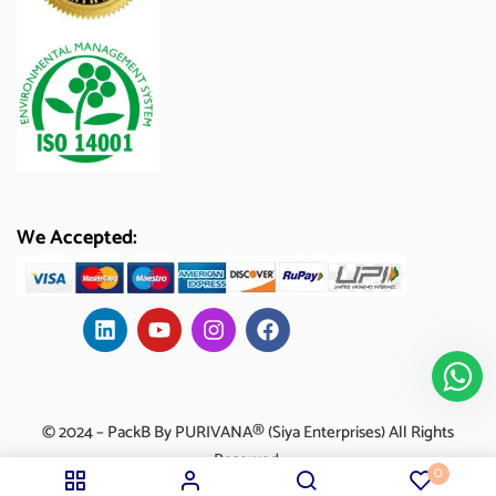
We Accepted:
© 2024 – PackB By PURIVANA® (Siya Enterprises) All Rights
Reserved.
0