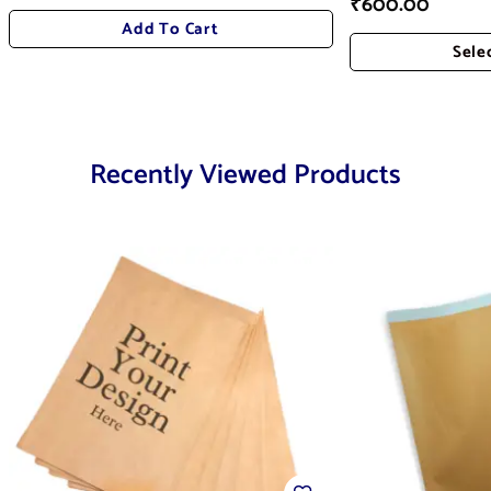
₹
600.00
Add To Cart
Sele
Add
Recently Viewed Products