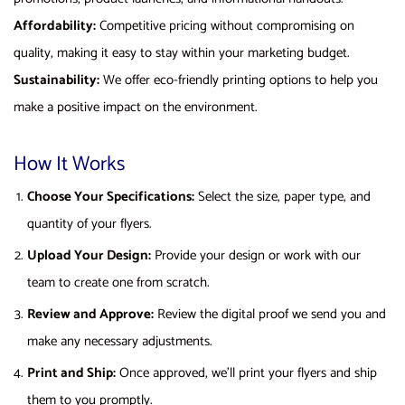
Affordability:
Competitive pricing without compromising on
quality, making it easy to stay within your marketing budget.
Sustainability:
We offer eco-friendly printing options to help you
make a positive impact on the environment.
How It Works
Choose Your Specifications:
Select the size, paper type, and
quantity of your flyers.
Upload Your Design:
Provide your design or work with our
team to create one from scratch.
Review and Approve:
Review the digital proof we send you and
make any necessary adjustments.
Print and Ship:
Once approved, we’ll print your flyers and ship
them to you promptly.