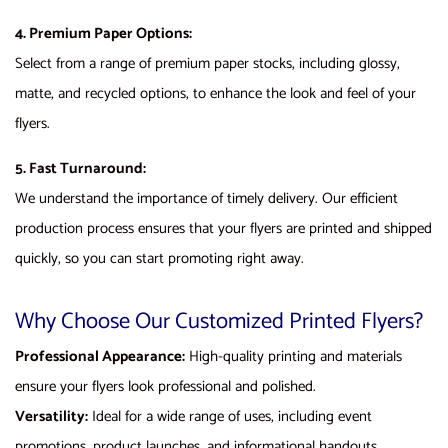
4. Premium Paper Options:
Select from a range of premium paper stocks, including glossy,
matte, and recycled options, to enhance the look and feel of your
flyers.
5. Fast Turnaround:
We understand the importance of timely delivery. Our efficient
production process ensures that your flyers are printed and shipped
quickly, so you can start promoting right away.
Why Choose Our Customized Printed Flyers?
Professional Appearance:
High-quality printing and materials
ensure your flyers look professional and polished.
Versatility:
Ideal for a wide range of uses, including event
promotions, product launches, and informational handouts.