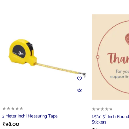
3 Meter Inchi Measuring Tape
1.5″x1.5″ Inch Rou
Stickers
₹
98.00