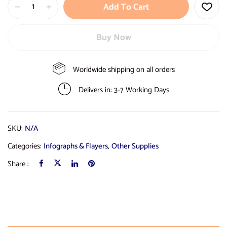
Add To Cart
Buy Now
Worldwide shipping on all orders
Delivers in: 3-7 Working Days
SKU:
N/A
Categories:
Infographs & Flayers
,
Other Supplies
Share :