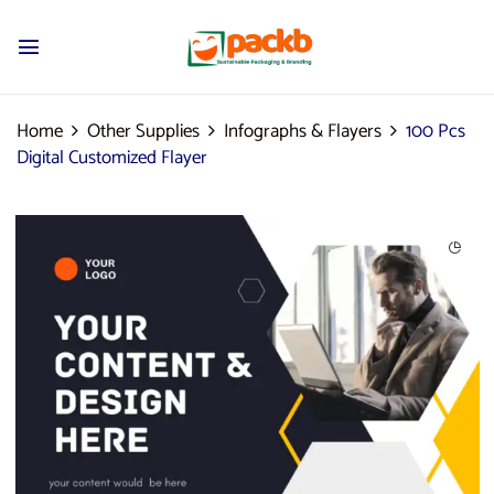
Home
Other Supplies
Infographs & Flayers
100 Pcs
Digital Customized Flayer