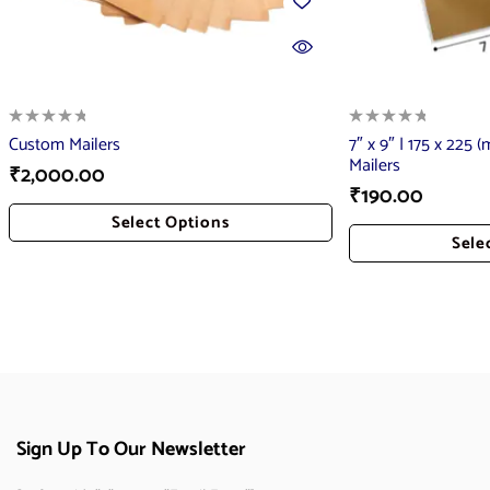
Custom Mailers
7″ x 9″ | 175 x 225 
Mailers
₹
2,000.00
₹
190.00
Select Options
Sele
Add To Cart
Add
Sign Up To Our Newsletter