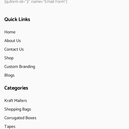
[quform id="3" name="Email Form"]
Quick Links
Home
About Us
Contact Us
Shop
Custom Branding
Blogs
Categories
Kraft Mailers
Shopping Bags
Corrugated Boxes
Tapes