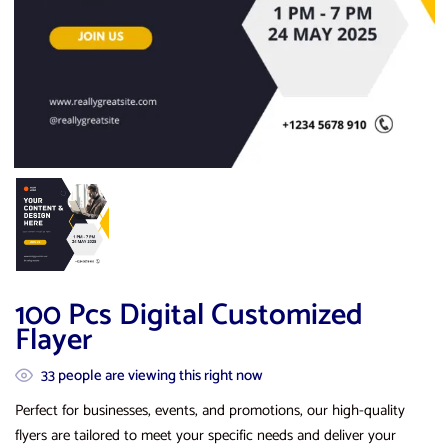
100 Pcs Digital Customized
Flayer
33
people are viewing this right now
Perfect for businesses, events, and promotions, our high-quality
flyers are tailored to meet your specific needs and deliver your