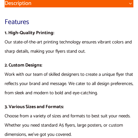
Description
Features
1. High-Quality Printing:
Our state-of-the-art printing technology ensures vibrant colors and
sharp details, making your flyers stand out.
2. Custom Designs:
Work with our team of skilled designers to create a unique flyer that
reflects your brand and message. We cater to all design preferences,
from sleek and modern to bold and eye-catching.
3. Various Sizes and Formats:
Choose from a variety of sizes and formats to best suit your needs.
Whether you need standard A5 flyers, large posters, or custom
dimensions, we’ve got you covered.