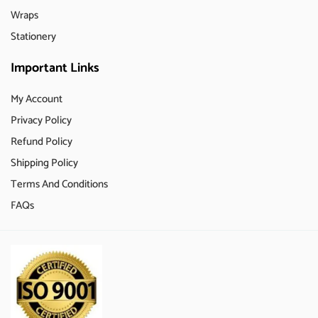
Wraps
Stationery
Important Links
My Account
Privacy Policy
Refund Policy
Shipping Policy
Terms And Conditions
FAQs