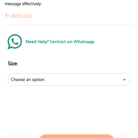
message effectively.
₹
1,800.00
Need Help? Contact on Whatsapp
Size