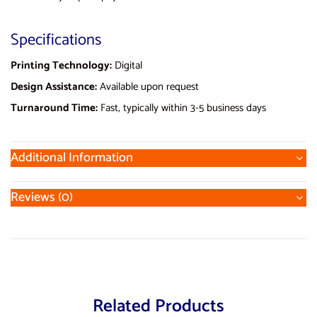
Specifications
Printing Technology:
Digital
Design Assistance:
Available upon request
Turnaround Time:
Fast, typically within 3-5 business days
Additional Information
Reviews (0)
Related Products