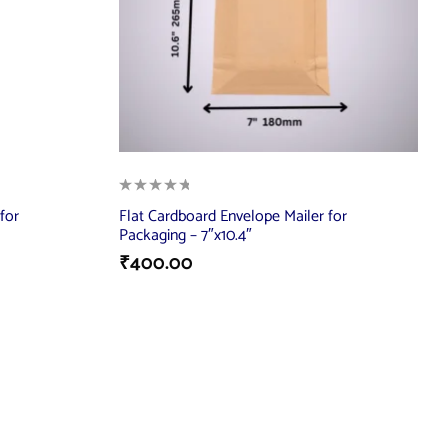
for
Flat Cardboard Envelope Mailer for
Packaging – 7″x10.4″
₹
400.00