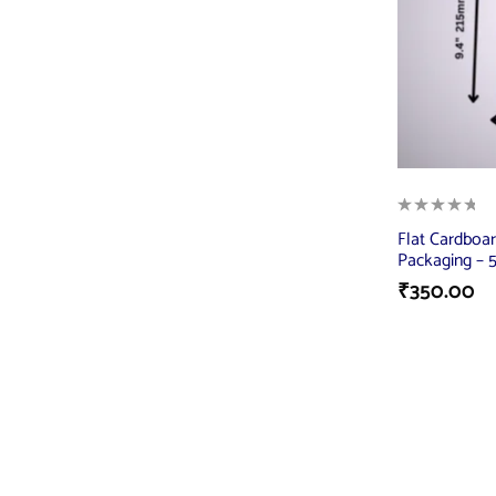
Flat Cardboar
Packaging – 5
₹
350.00