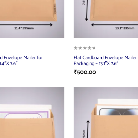
d Envelope Mailer for
Flat Cardboard Envelope Mailer 
.4″X 7.6″
Packaging – 13.1″X 7.6″
₹
500.00