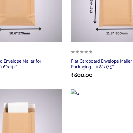
d Envelope Mailer for
Flat Cardboard Envelope Mailer 
.6″x14.1″
Packaging – 11.8″x17.5″
₹
600.00