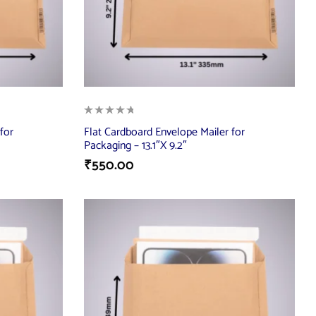
for
Flat Cardboard Envelope Mailer for
Packaging – 13.1″X 9.2″
₹
550.00