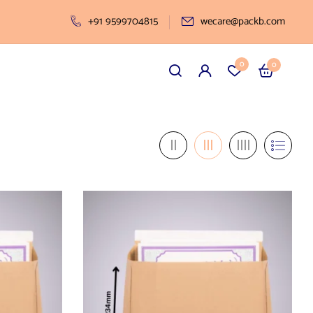
+91 9599704815
wecare@packb.com
0
0