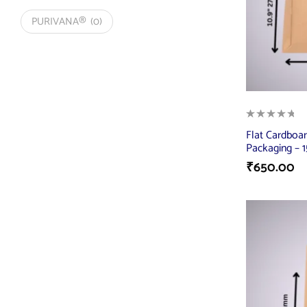
PURIVANA®
(0)
Flat Cardboar
Packaging – 1
₹
650.00