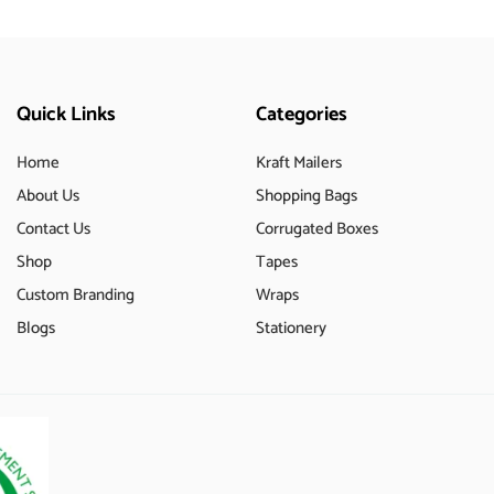
Quick Links
Categories
Home
Kraft Mailers
About Us
Shopping Bags
Contact Us
Corrugated Boxes
Shop
Tapes
Custom Branding
Wraps
Blogs
Stationery