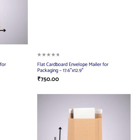
for
Flat Cardboard Envelope Mailer for
Packaging – 17.6″x12.9″
₹
750.00