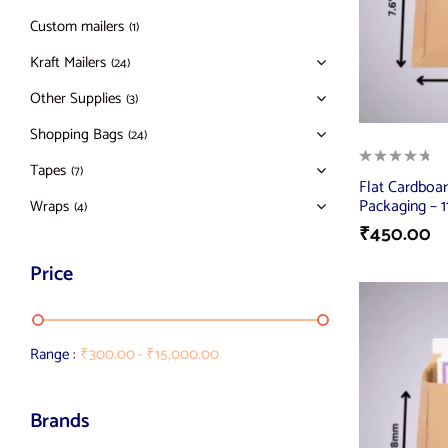
Custom mailers
(1)
Kraft Mailers
(24)
Other Supplies
(3)
Shopping Bags
(24)
Tapes
(7)
Flat Cardboar
Packaging – 11
Wraps
(4)
₹
450.00
Price
Range :
₹
300.00
-
₹
15,000.00
Brands