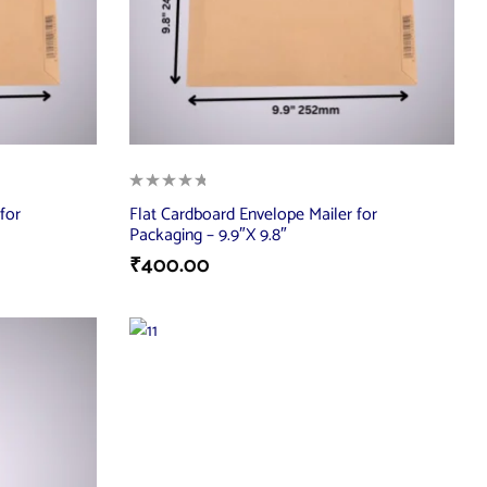
for
Flat Cardboard Envelope Mailer for
Packaging – 9.9″X 9.8″
₹
400.00