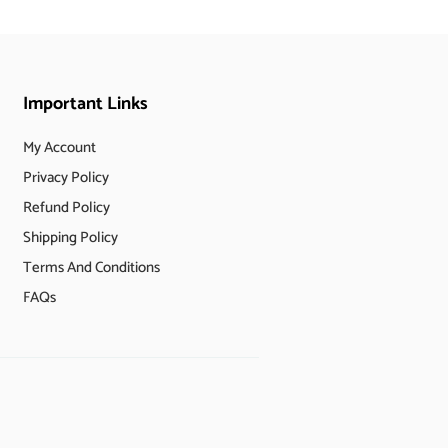
Important Links
My Account
Privacy Policy
Refund Policy
Shipping Policy
Terms And Conditions
FAQs