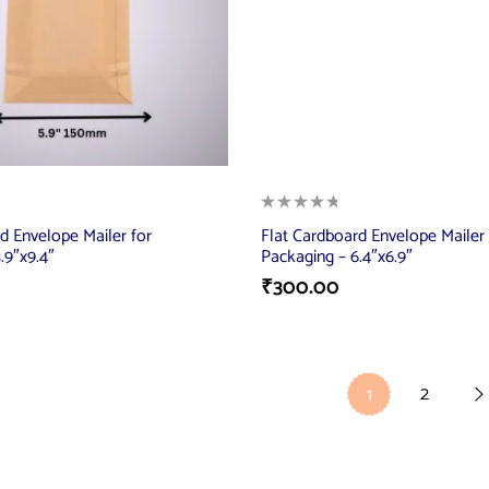
d Envelope Mailer for
Flat Cardboard Envelope Mailer 
.9″x9.4″
Packaging – 6.4″x6.9″
₹
300.00
2
1