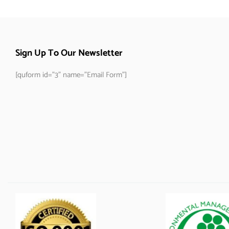
Sign Up To Our Newsletter
[quform id="3" name="Email Form"]