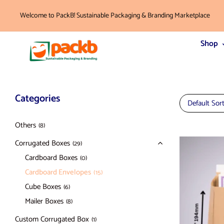
Welcome to PackB! Sustainable Packaging & Branding Marketplace
Shop
Categories
Default Sor
Others
(8)
Corrugated Boxes
(29)
Cardboard Boxes
(0)
Cardboard Envelopes
(15)
Cube Boxes
(6)
Mailer Boxes
(8)
Custom Corrugated Box
(1)