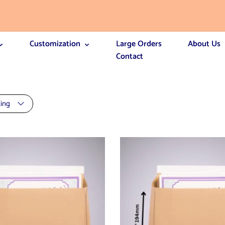
Customization
Large Orders
About Us
Contact
ting