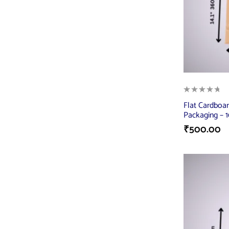
Flat Cardboar
Packaging – 10
₹
500.00