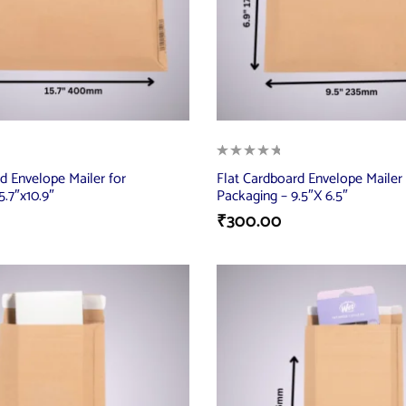
d Envelope Mailer for
Flat Cardboard Envelope Mailer 
5.7″x10.9″
Packaging – 9.5″X 6.5″
₹
300.00