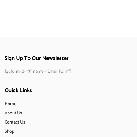
Sign Up To Our Newsletter
[quform id="3" name="Email Form"]
Quick Links
Home
About Us
Contact Us
Shop