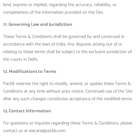
kind, express or implied, regarding the accuracy, reliability, or
completeness of the information provided on the Site.
11. Governing Law and Jurisdiction
These Terms & Conditions shall be governed by and construed in
accordance with the laws of India. Any disputes arising out of or
relating to these terms shall be subject to the exclusive jurisdiction of
the courts in Delhi.
12. Modifications to Terms
PackB reserves the right to modify, amend, or update these Terms &
Conditions at any time without prior notice. Continued use of the Site
after any such changes constitutes acceptance of the modified terms.
13. Contact Information
For questions or inquiries regarding these Terms & Conditions, please
contact us at wecare@packb.com