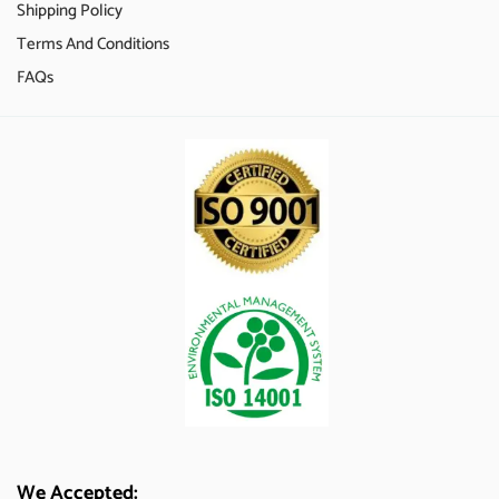
Shipping Policy
Terms And Conditions
FAQs
We Accepted: