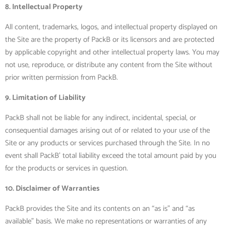
8. Intellectual Property
All content, trademarks, logos, and intellectual property displayed on
the Site are the property of PackB or its licensors and are protected
by applicable copyright and other intellectual property laws. You may
not use, reproduce, or distribute any content from the Site without
prior written permission from PackB.
9. Limitation of Liability
PackB shall not be liable for any indirect, incidental, special, or
consequential damages arising out of or related to your use of the
Site or any products or services purchased through the Site. In no
event shall PackB’ total liability exceed the total amount paid by you
for the products or services in question.
10. Disclaimer of Warranties
PackB provides the Site and its contents on an “as is” and “as
available” basis. We make no representations or warranties of any