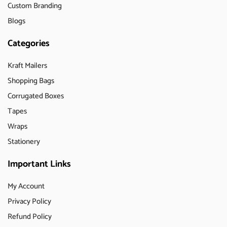
Custom Branding
Blogs
Categories
Kraft Mailers
Shopping Bags
Corrugated Boxes
Tapes
Wraps
Stationery
Important Links
My Account
Privacy Policy
Refund Policy