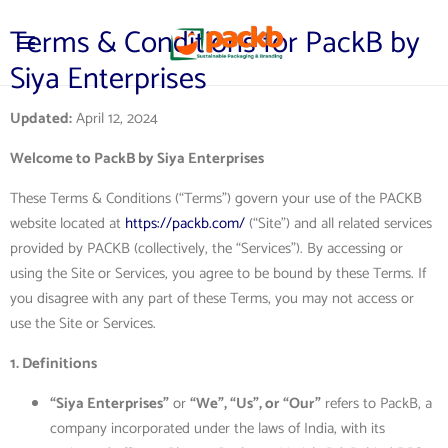
Terms & Conditions for PackB by
Siya Enterprises
Updated:
April 12, 2024
Welcome to PackB by Siya Enterprises
These Terms & Conditions (“Terms”) govern your use of the PACKB
website located at
https://packb.com/
(“Site”) and all related services
provided by PACKB (collectively, the “Services”). By accessing or
using the Site or Services, you agree to be bound by these Terms. If
you disagree with any part of these Terms, you may not access or
use the Site or Services.
1. Definitions
“Siya Enterprises”
or
“We”, “Us”, or “Our”
refers to PackB, a
company incorporated under the laws of India, with its