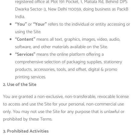
registered office at Plot 191 Pocket, 1, Matiala Rd, Behind DPS
Dwarka Sector-3, New Delhi 110059, doing business as PackB
India.
“You”
or
“Your”
refers to the individual or entity accessing or
using the Site.
“Content”
means all text, graphics, images, video, audio,
software, and other materials available on the Site.
“Services”
means the online platform offering a
comprehensive selection of packaging supplies, stationery
products, accessories, tools, and offset, digital & promo
printing services.
2. Use of the Site
You are granted a
non-exclusive, non-transferable, revocable license
to access and use the Site for your personal, non-commercial use
only. You may not use the Site for any
purpose that is unlawful or
prohibited by these Terms.
3. Prohibited Activities