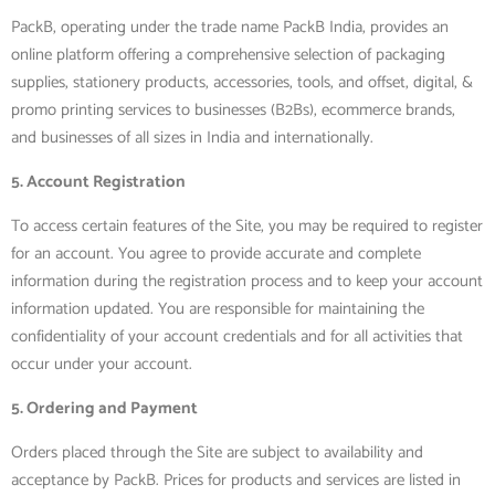
PackB, operating under the trade name PackB India, provides an
online platform offering a comprehensive selection of packaging
supplies, stationery products, accessories, tools, and offset, digital, &
promo printing services to businesses (B2Bs), ecommerce brands,
and businesses of all sizes in India and internationally.
5. Account Registration
To access certain features of the Site, you may be required to register
for an account. You agree to provide accurate and complete
information during the registration process and to keep your account
information updated. You are responsible for maintaining the
confidentiality of your account credentials and for all activities that
occur under your account.
5. Ordering and Payment
Orders placed through the Site are subject to availability and
acceptance by PackB. Prices for products and services are listed in