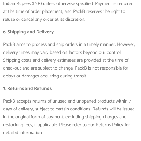
Indian Rupees (INR) unless otherwise specified. Payment is required
at the time of order placement, and PackB reserves the right to
refuse or cancel any order at its discretion.
6. Shipping and Delivery
PackB aims to process and ship orders in a timely manner. However,
delivery times may vary based on factors beyond our control.
Shipping costs and delivery estimates are provided at the time of
checkout and are subject to change. PackB is not responsible for
delays or damages occurring during transit.
7. Returns and Refunds
PackB accepts returns of unused and unopened products within 7
days of delivery, subject to certain conditions. Refunds will be issued
in the original form of payment, excluding shipping charges and
restocking fees, if applicable. Please refer to our Returns Policy for
detailed information.