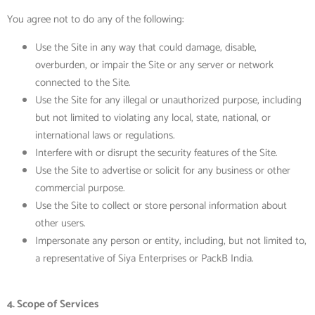
You agree not to do any of the following:
Use the Site in any way that could damage, disable,
overburden, or impair the Site or any server or network
connected to the Site.
Use the Site
for any illegal or unauthorized purpose, including
but not limited to violating any local, state, national, or
international laws or regulations.
Interfere with or disrupt the security features of the Site.
Use the Site to advertise or solicit for any business or other
commercial purpose.
Use the Site to collect or store personal information about
other users.
Impersonate any person or entity, including, but not limited to,
a representative of Siya Enterprises or PackB India.
4. Scope of Services