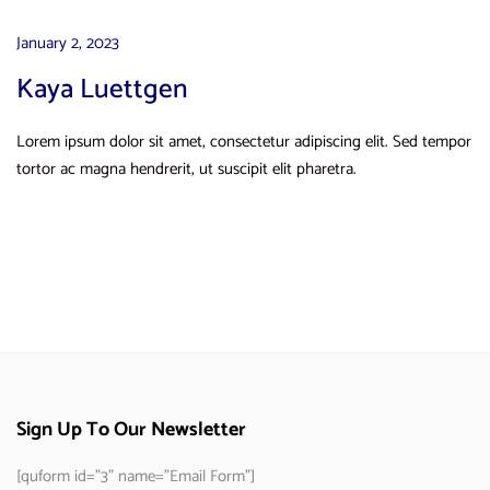
January 2, 2023
Kaya Luettgen
Lorem ipsum dolor sit amet, consectetur adipiscing elit. Sed tempor
tortor ac magna hendrerit, ut suscipit elit pharetra.
Sign Up To Our Newsletter
[quform id="3" name="Email Form"]