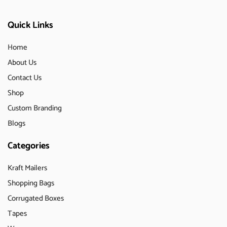
Quick Links
Home
About Us
Contact Us
Shop
Custom Branding
Blogs
Categories
Kraft Mailers
Shopping Bags
Corrugated Boxes
Tapes