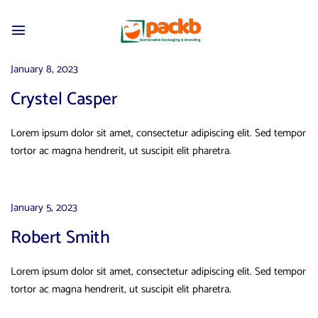
January 8, 2023
Crystel Casper
Lorem ipsum dolor sit amet, consectetur adipiscing elit. Sed tempor
tortor ac magna hendrerit, ut suscipit elit pharetra.
January 5, 2023
Robert Smith
Lorem ipsum dolor sit amet, consectetur adipiscing elit. Sed tempor
tortor ac magna hendrerit, ut suscipit elit pharetra.