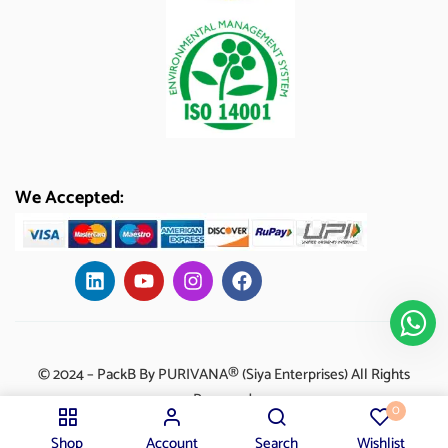
We Accepted:
© 2024 – PackB By PURIVANA® (Siya Enterprises) All Rights
Reserved.
0
Shop
Account
Search
Wishlist