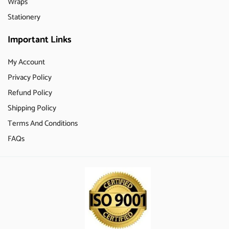
Wraps
Stationery
Important Links
My Account
Privacy Policy
Refund Policy
Shipping Policy
Terms And Conditions
FAQs