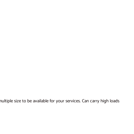
tiple size to be available for your services. Can carry high loads