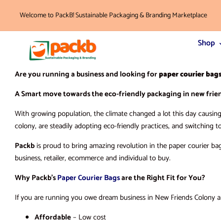
Welcome to PackB! Sustainable Packaging & Branding Marketplace
Shop
Are you running a business and looking for
paper courier bag
A Smart move towards the eco-friendly packaging in new frien
With growing population, the climate changed a lot this day causing 
colony, are steadily adopting eco-friendly practices, and switching t
Packb
is proud to bring amazing revolution in the paper courier ba
business, retailer, ecommerce and individual to buy.
Why Packb’s
Paper Courier Bags
are the Right Fit for You?
If you are running you owe dream business in New Friends Colony and
Affordable
– Low cost