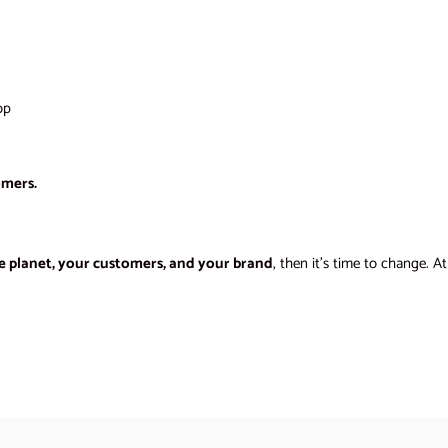
op
omers.
e planet, your customers, and your brand
, then it’s time to change. A