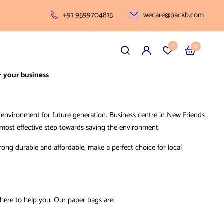
+91 9599704815
wecare@packb.com
0
0
r your business
ve environment for future generation. Business centre in New Friends
d most effective step towards saving the environment.
rong durable and affordable, make a perfect choice for local
there to help you. Our paper bags are: