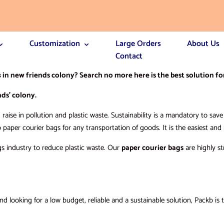
Customization
Large Orders
About Us
Contact
s
in new friends colony? Search no more here is the best solution fo
ds’ colony.
raise in pollution and plastic waste. Sustainability is a mandatory to sa
o paper courier bags for any transportation of goods. It is the easiest an
gs industry to reduce plastic waste. Our
paper courier bags
are highly st
 looking for a low budget, reliable and a sustainable solution, Packb is 