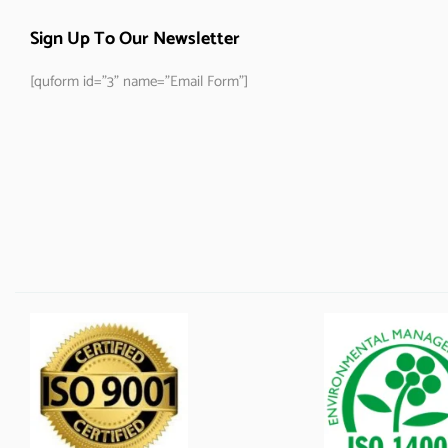
Sign Up To Our Newsletter
[quform id="3" name="Email Form"]