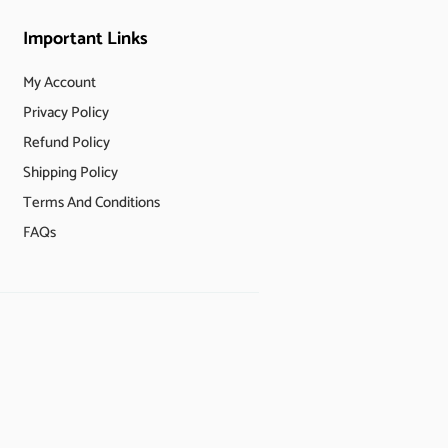
Important Links
My Account
Privacy Policy
Refund Policy
Shipping Policy
Terms And Conditions
FAQs