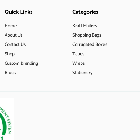
Quick Links
Categories
Home
Kraft Mailers
About Us
Shopping Bags
Contact Us
Corrugated Boxes
Shop
Tapes
Custom Branding
Wraps
Blogs
Stationery