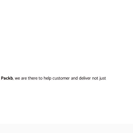
t
Packb
, we are there to help customer and deliver not just