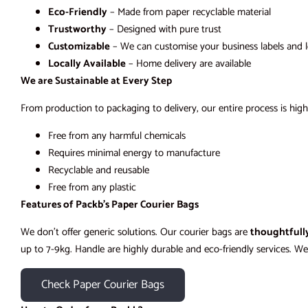
Eco-Friendly
– Made from paper recyclable material
Trustworthy
– Designed with pure trust
Customizable
– We can customise your business labels and 
Locally Available
– Home delivery are available
We are Sustainable at Every Step
From production to packaging to delivery, our entire process is high
Free from any harmful chemicals
Requires minimal energy to manufacture
Recyclable and reusable
Free from any plastic
Features of Packb’s Paper Courier Bags
We don’t offer generic solutions. Our courier bags are
thoughtfull
up to 7-9kg. Handle are highly durable and eco-friendly services. We 
Check Paper Courier Bags