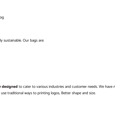
log
ly sustainable. Our bags are:
y designed
to cater to various industries and customer needs. We have mul
use traditional ways to printing logos, Better shape and size.