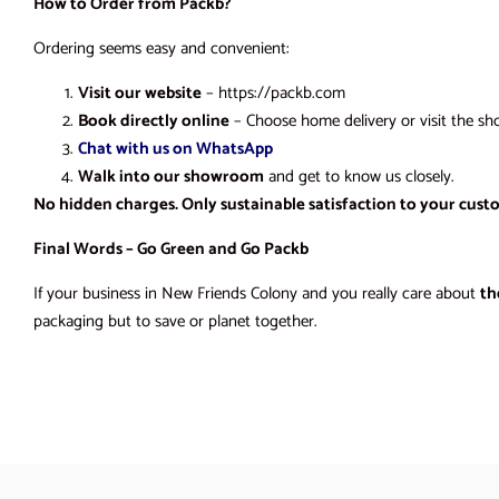
How to Order from Packb?
Ordering seems easy and convenient:
Visit our website
– https://packb.com
Book directly online
– Choose home delivery or visit the sh
Chat with us on WhatsApp
Walk into our showroom
and get to know us closely.
No hidden charges. Only sustainable satisfaction to your cust
Final Words – Go Green and Go Packb
If your business in New Friends Colony and you really care about
th
packaging but to save or planet together.