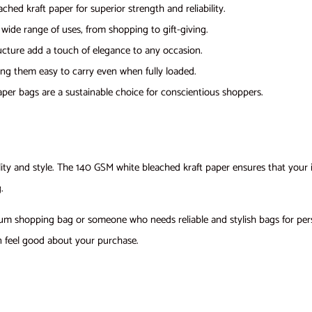
hed kraft paper for superior strength and reliability.
a wide range of uses, from shopping to gift-giving.
ructure add a touch of elegance to any occasion.
ng them easy to carry even when fully loaded.
aper bags are a sustainable choice for conscientious shoppers.
y and style. The 140 GSM white bleached kraft paper ensures that your it
.
ium shopping bag or someone who needs reliable and stylish bags for per
an feel good about your purchase.