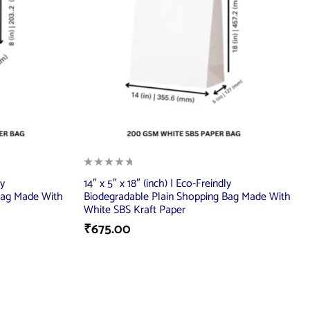
ly
14″ x 5″ x 18″ (inch) | Eco-Freindly
Bag Made With
Biodegradable Plain Shopping Bag Made With
White SBS Kraft Paper
₹
675.00