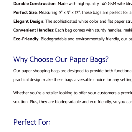
Durable Construction
: Made with high-quality 140 GSM wite bleac
Perfect Size
: Measuring 9″ x 3″ x 13″, these bags are perfect for 
Elegant Design
: The sophisticated white color and flat paper st
Convenient Handles
: Each bag comes with sturdy handles, maki
Eco-Friendly
: Biodegradable and environmentally friendly, our p
Why Choose Our Paper Bags?
Our paper shopping bags are designed to provide both functionalit
practical design make these bags a versatile choice for any setting
Whether you’re a retailer looking to offer your customers a prem
solution. Plus, they are biodegradable and eco-friendly, so you c
Perfect For: