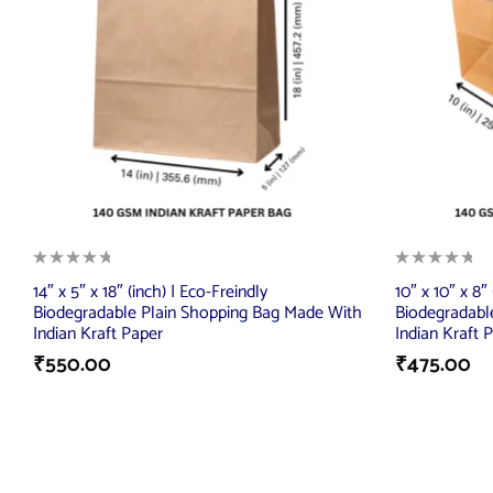
14″ x 5″ x 18″ (inch) | Eco-Freindly
10″ x 10″ x 8″
Biodegradable Plain Shopping Bag Made With
Biodegradabl
Indian Kraft Paper
Indian Kraft 
₹
550.00
₹
475.00