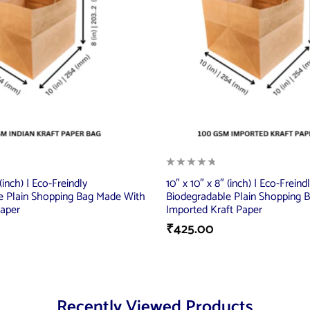
 (inch) | Eco-Freindly
10″ x 10″ x 8″ (inch) | Eco-Freind
e Plain Shopping Bag Made With
Biodegradable Plain Shopping 
Paper
Imported Kraft Paper
₹
425.00
Recently Viewed Products