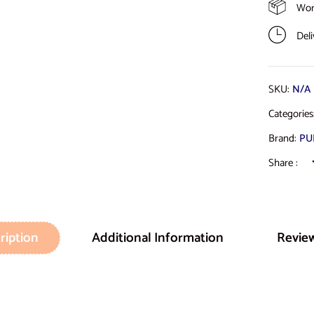
Wor
Del
SKU:
N/A
Categorie
Brand:
PU
Share :
ription
Additional Information
Review