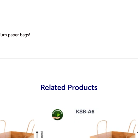
ium paper bags!
Related Products