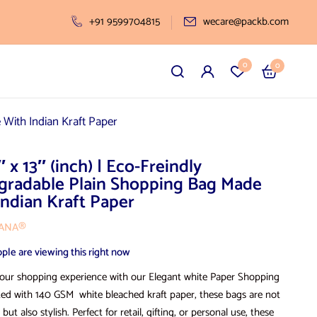
+91 9599704815
wecare@packb.com
0
0
 With Indian Kraft Paper
″ x 13″ (inch) | Eco-Freindly
gradable Plain Shopping Bag Made
Indian Kraft Paper
VANA®
ple are viewing this right now
our shopping experience with our Elegant white Paper Shopping
ted with 140 GSM white bleached kraft paper, these bags are not
 but also stylish. Perfect for retail, gifting, or personal use, these