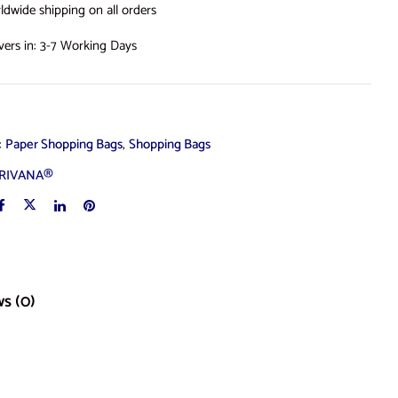
ldwide shipping on all orders
ivers in: 3-7 Working Days
s:
Paper Shopping Bags
,
Shopping Bags
RIVANA®
s (0)