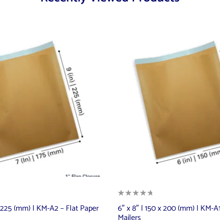
 x 225 (mm) | KM-A2 – Flat Paper
6″ x 8″ | 150 x 200 (mm) | KM-A1
Mailers