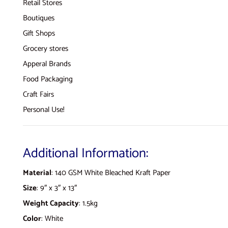
Retail Stores
Boutiques
Gift Shops
Grocery stores
Apperal Brands
Food Packaging
Craft Fairs
Personal Use!
Additional Information:
Material
: 140 GSM White Bleached Kraft Paper
Size
: 9″ x 3″ x 13″
Weight Capacity
: 1.5kg
Color
: White