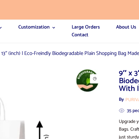
Customization
Large Orders
About Us
Contact
x 13″ (inch) | Eco-Freindly Biodegradable Plain Shopping Bag Made
9″ x 3
Biode
With 
By
PURI
35
peo
Upgrade y
Bags. Craf
just sturdy