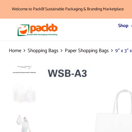
Welcome to PackB! Sustainable Packaging & Branding Marketplace
Shop
Home
Shopping Bags
Paper Shopping Bags
9″ x 3″ 