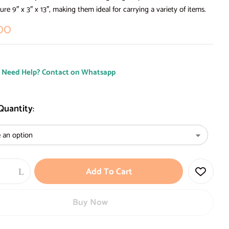
re 9″ x 3″ x 13″, making them ideal for carrying a variety of items.
00
Need Help? Contact on Whatsapp
 Quantity
Add To Cart
Buy Now