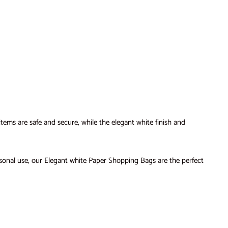
ems are safe and secure, while the elegant white finish and
sonal use, our Elegant white Paper Shopping Bags are the perfect