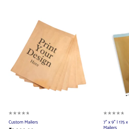
Custom Mailers
7″ x 9″ | 175
Mailers