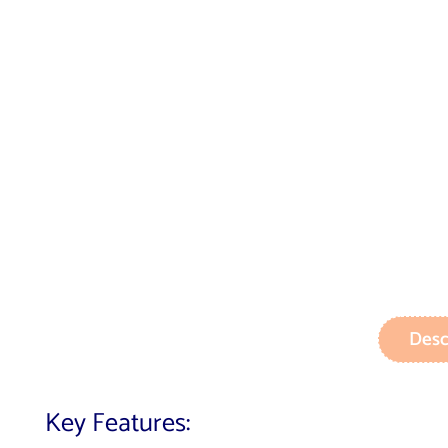
Desc
Key Features: