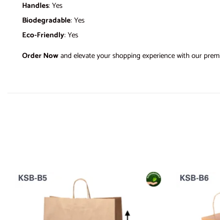
Handles
: Yes
Biodegradable
: Yes
Eco-Friendly
: Yes
Order Now
and elevate your shopping experience with our prem