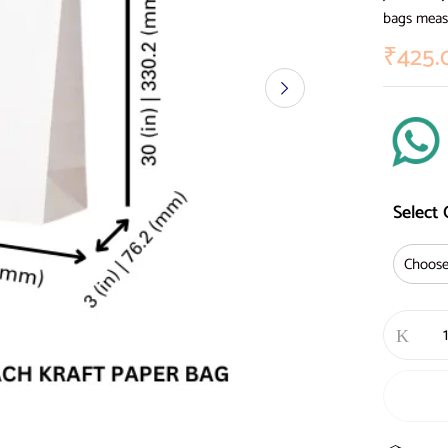
bags measu
₹
425.
Select