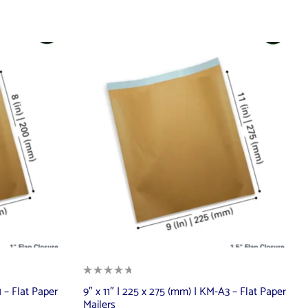
 – Flat Paper
9″ x 11″ | 225 x 275 (mm) | KM-A3 – Flat Paper
Mailers