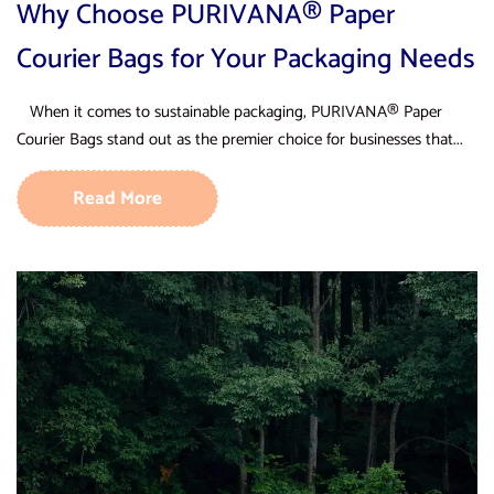
Why Choose PURIVANA® Paper
Courier Bags for Your Packaging Needs
When it comes to sustainable packaging, PURIVANA® Paper
Courier Bags stand out as the premier choice for businesses that...
Read More