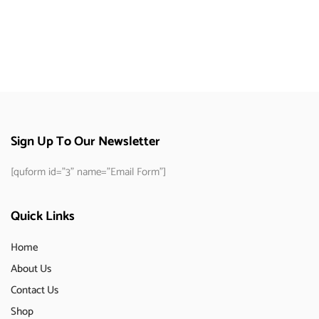
Sign Up To Our Newsletter
[quform id="3" name="Email Form"]
Quick Links
Home
About Us
Contact Us
Shop