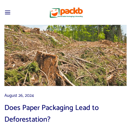
August 26, 2024
Does Paper Packaging Lead to
Deforestation?