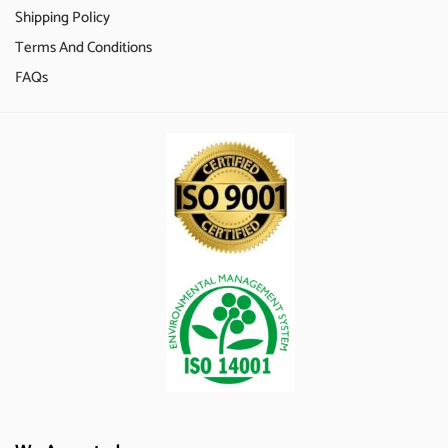
Shipping Policy
Terms And Conditions
FAQs