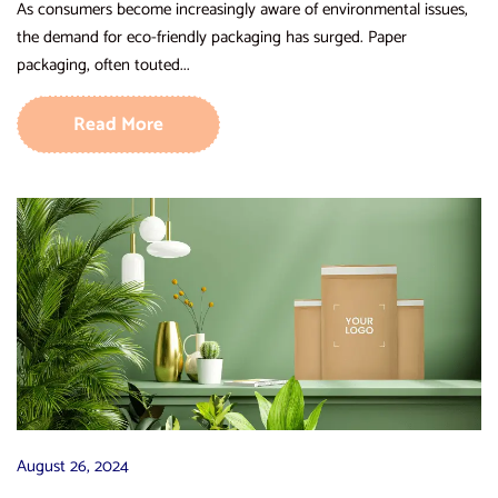
As consumers become increasingly aware of environmental issues,
the demand for eco-friendly packaging has surged. Paper
packaging, often touted...
Read More
August 26, 2024