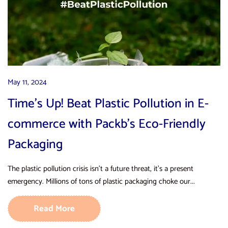
May 11, 2024
Time’s Up! Beat Plastic Pollution in E-
commerce with Packb’s Eco-Friendly
Packaging
The plastic pollution crisis isn’t a future threat, it’s a present
emergency. Millions of tons of plastic packaging choke our...
Read More