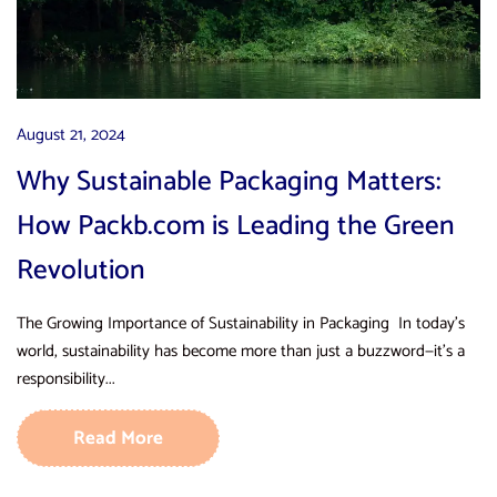
August 21, 2024
Why Sustainable Packaging Matters:
How Packb.com is Leading the Green
Revolution
The Growing Importance of Sustainability in Packaging In today’s
world, sustainability has become more than just a buzzword—it’s a
responsibility...
Read More