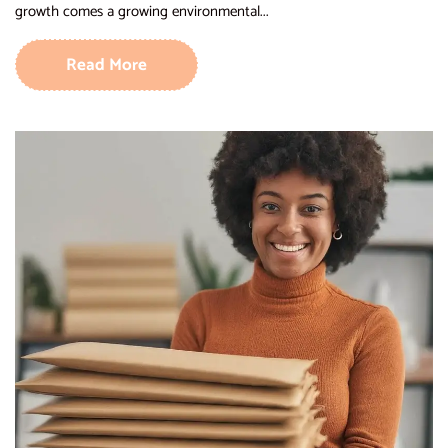
growth comes a growing environmental...
Read More