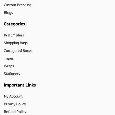
Custom Branding
Blogs
Categories
Kraft Mailers
Shopping Bags
Corrugated Boxes
Tapes
Wraps
Stationery
Important Links
My Account
Privacy Policy
Refund Policy