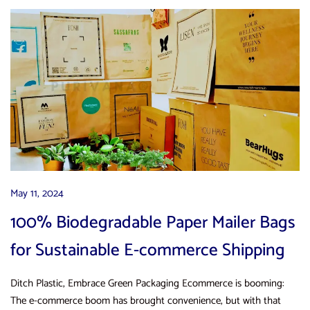
May 11, 2024
100% Biodegradable Paper Mailer Bags
for Sustainable E-commerce Shipping
Ditch Plastic, Embrace Green Packaging Ecommerce is booming:
The e-commerce boom has brought convenience, but with that