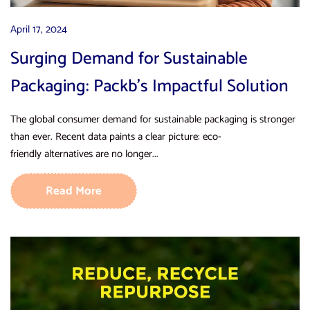
April 17, 2024
Surging Demand for Sustainable
Packaging: Packb’s Impactful Solution
The global consumer demand for sustainable packaging is stronger
than ever. Recent data paints a clear picture: eco-
friendly alternatives are no longer...
Read More