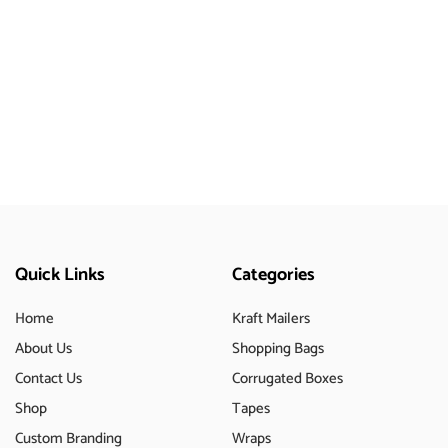
Quick Links
Categories
Home
Kraft Mailers
About Us
Shopping Bags
Contact Us
Corrugated Boxes
Shop
Tapes
Custom Branding
Wraps