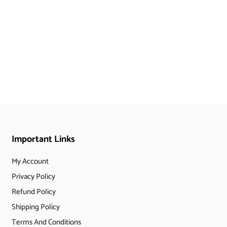
Important Links
My Account
Privacy Policy
Refund Policy
Shipping Policy
Terms And Conditions