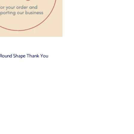
ch Round Shape Thank You