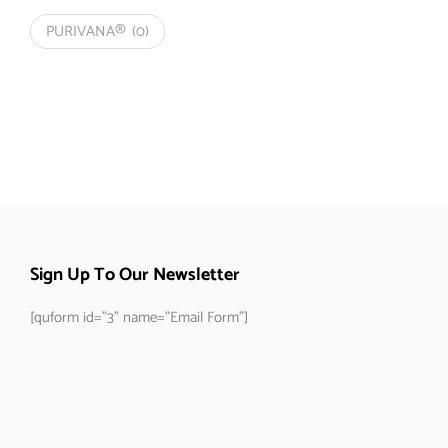
PURIVANA®
(0)
Sign Up To Our Newsletter
[quform id="3" name="Email Form"]