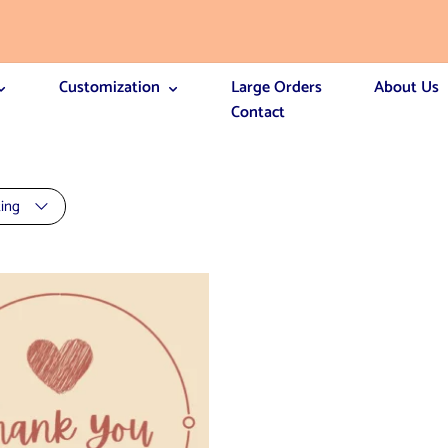
Customization
Large Orders
About Us
Contact
ting