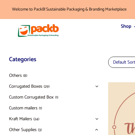
Welcome to PackB! Sustainable Packaging & Branding Marketplace
Shop
Categories
Default Sor
Others
(8)
Corrugated Boxes
(29)
Custom Corrugated Box
(1)
Custom mailers
(1)
Kraft Mailers
(24)
Other Supplies
(3)