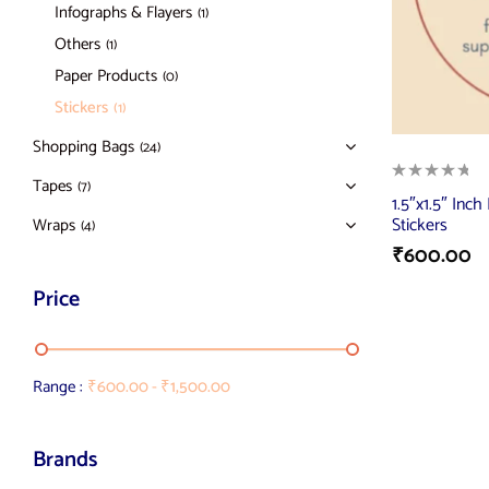
Infographs & Flayers
(1)
Others
(1)
Paper Products
(0)
Stickers
(1)
Shopping Bags
(24)
Tapes
(7)
1.5″x1.5″ In
Stickers
Wraps
(4)
₹
600.00
Price
Range :
₹
600.00
-
₹
1,500.00
Brands