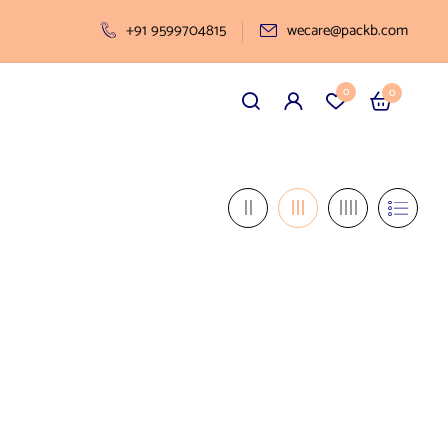
+91 9599704815
wecare@packb.com
0
0