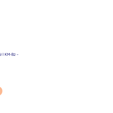
m) | KM-B2 –