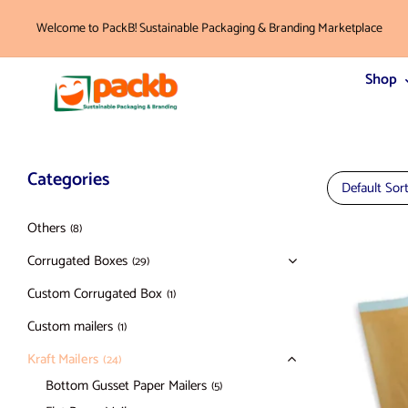
Welcome to PackB! Sustainable Packaging & Branding Marketplace
Shop
Categories
Default Sor
Others
(8)
Corrugated Boxes
(29)
Custom Corrugated Box
(1)
Custom mailers
(1)
Kraft Mailers
(24)
Bottom Gusset Paper Mailers
(5)