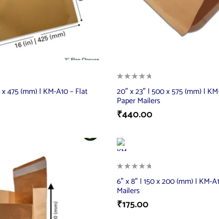
5 x 475 (mm) | KM-A10 – Flat
20″ x 23″ | 500 x 575 (mm) | KM-
Paper Mailers
₹
440.00
6″ x 8″ | 150 x 200 (mm) | KM-A1
Mailers
₹
175.00