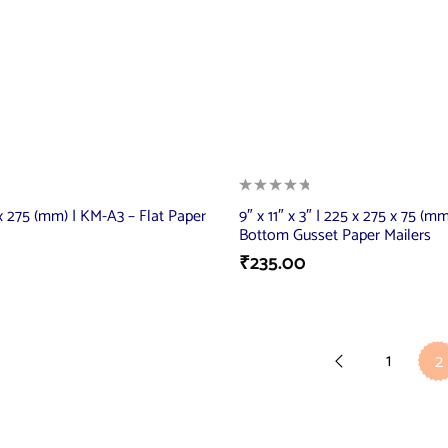
5 x 275 (mm) | KM-A3 – Flat Paper
9″ x 11″ x 3″ | 225 x 275 x 75 (m
Bottom Gusset Paper Mailers
₹
235.00
1
2