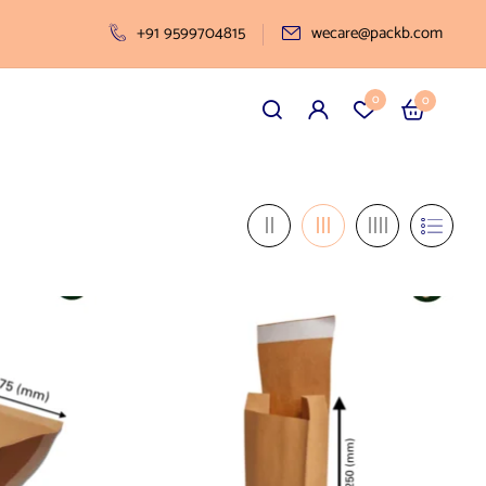
+91 9599704815
wecare@packb.com
0
0