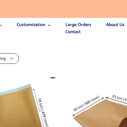
Customization
Large Orders
About Us
Contact
ting