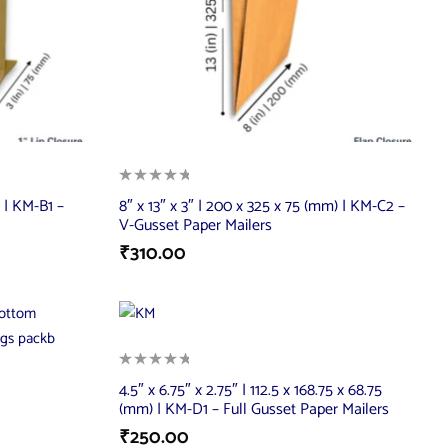
) | KM-B1 –
8″ x 13″ x 3″ | 200 x 325 x 75 (mm) | KM-C2 –
V-Gusset Paper Mailers
₹
310.00
4.5″ x 6.75″ x 2.75″ | 112.5 x 168.75 x 68.75
(mm) | KM-D1 – Full Gusset Paper Mailers
₹
250.00