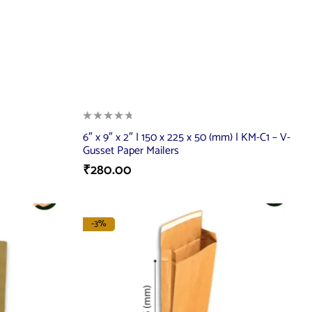
6″ x 9″ x 2″ | 150 x 225 x 50 (mm) | KM-C1 – V-
Gusset Paper Mailers
₹
280.00
-3%