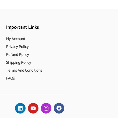
Important Links
My Account
Privacy Policy
Refund Policy
Shipping Policy
Terms And Conditions
FAQs