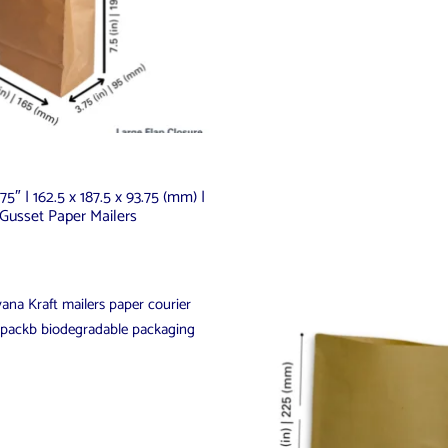
.75″ | 162.5 x 187.5 x 93.75 (mm) |
Gusset Paper Mailers