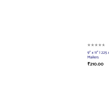
9″ x 11″ | 22
Mailers
₹
210.00