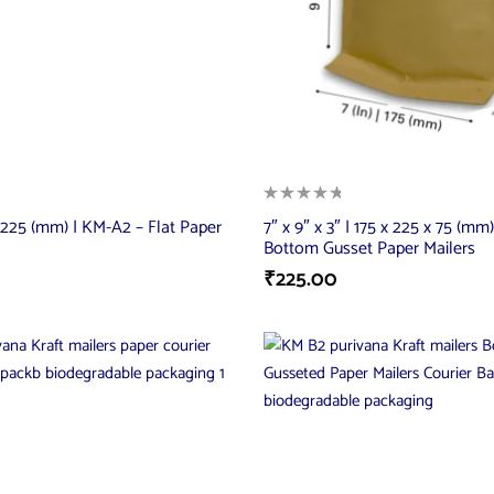
 x 225 (mm) | KM-A2 – Flat Paper
7″ x 9″ x 3″ | 175 x 225 x 75 (mm
Bottom Gusset Paper Mailers
₹
225.00