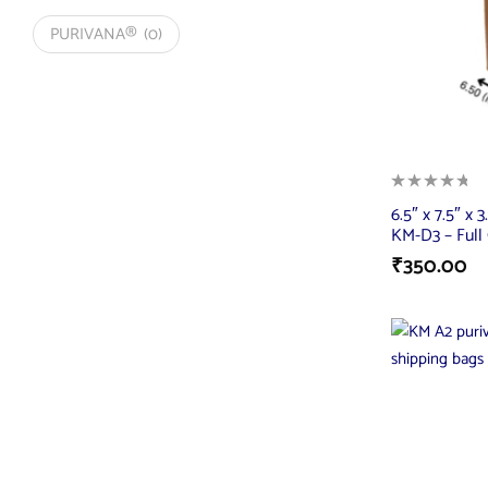
PURIVANA®
(0)
6.5″ x 7.5″ x 3
KM-D3 – Full 
₹
350.00