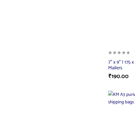
7″ x 9″ | 175
Mailers
₹
190.00