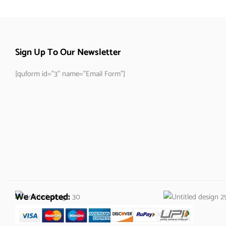
Sign Up To Our Newsletter
[quform id="3" name="Email Form"]
We Accepted: