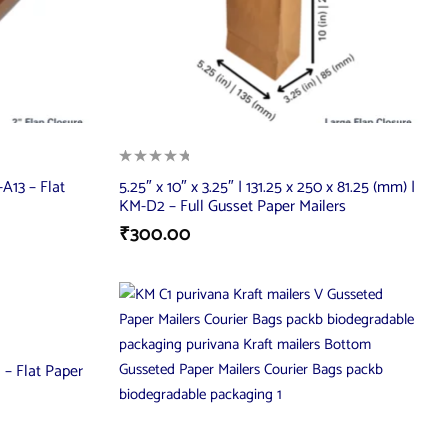
A13 – Flat
5.25″ x 10″ x 3.25″ | 131.25 x 250 x 81.25 (mm) |
KM-D2 – Full Gusset Paper Mailers
₹
300.00
 – Flat Paper