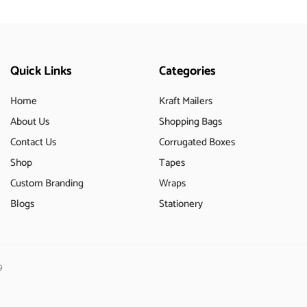
Quick Links
Categories
Home
Kraft Mailers
About Us
Shopping Bags
Contact Us
Corrugated Boxes
Shop
Tapes
Custom Branding
Wraps
Blogs
Stationery