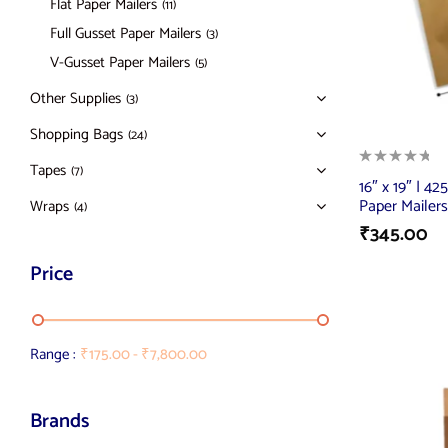
Flat Paper Mailers
(11)
Full Gusset Paper Mailers
(3)
V-Gusset Paper Mailers
(5)
Other Supplies
(3)
Shopping Bags
(24)
Tapes
(7)
16″ x 19″ | 42
Paper Mailers
Wraps
(4)
₹
345.00
Price
Range :
₹
175.00
-
₹
7,800.00
Brands