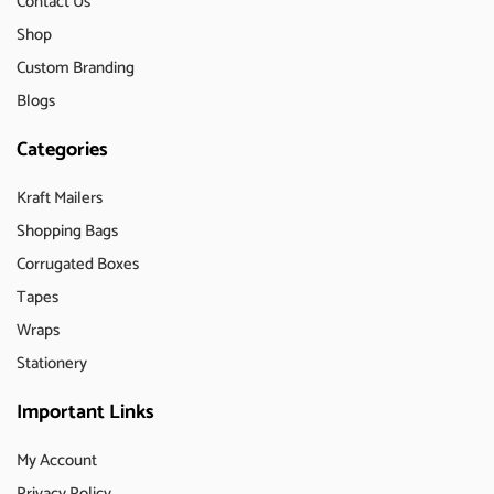
Contact Us
Shop
Custom Branding
Blogs
Categories
Kraft Mailers
Shopping Bags
Corrugated Boxes
Tapes
Wraps
Stationery
Important Links
My Account
Privacy Policy