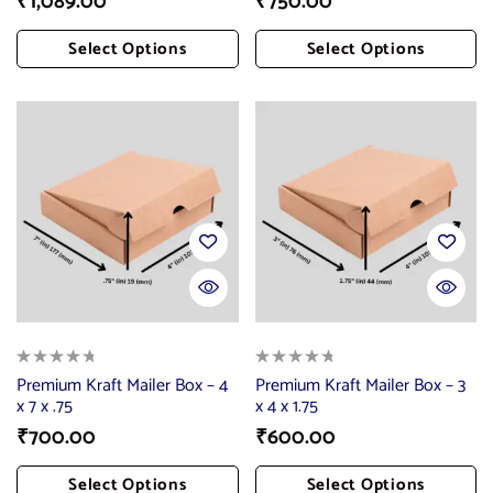
₹
1,089.00
₹
750.00
Select Options
Select Options
Add To Cart
Add To Cart
Premium Kraft Mailer Box – 4
Premium Kraft Mailer Box – 3
x 7 x .75
x 4 x 1.75
₹
700.00
₹
600.00
Select Options
Select Options