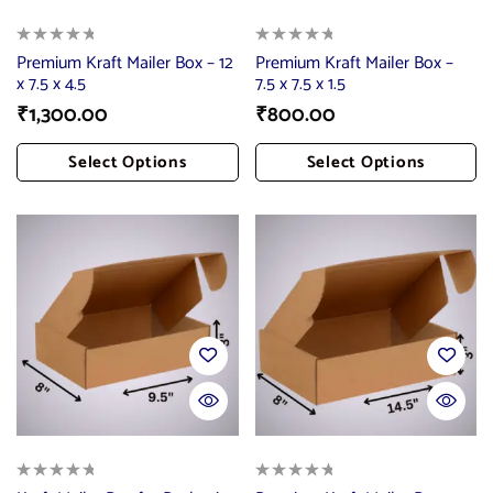
Premium Kraft Mailer Box – 12
Premium Kraft Mailer Box –
x 7.5 x 4.5
7.5 x 7.5 x 1.5
₹
1,300.00
₹
800.00
Select Options
Select Options
Add To Cart
Add To Cart