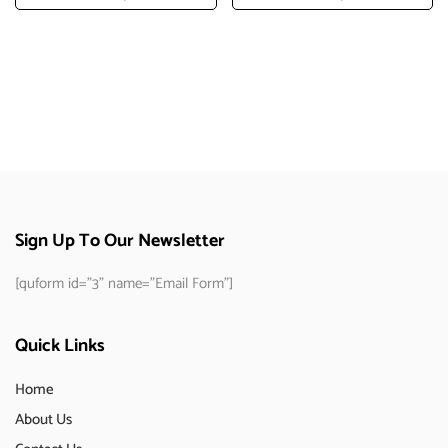
Add To Cart
Add To Cart
Sign Up To Our Newsletter
[quform id="3" name="Email Form"]
Quick Links
Home
About Us