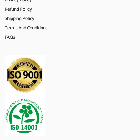
Refund Policy
Shipping Policy
Terms And Conditions
FAQs