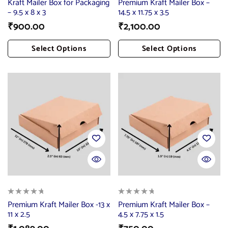
Kraft Mailer Box for Packaging
Premium Kraft Mailer Box –
– 9.5 x 8 x 3
14.5 x 11.75 x 3.5
₹
900.00
₹
2,100.00
Select Options
Select Options
Add To Cart
Add To Cart
Premium Kraft Mailer Box -13 x
Premium Kraft Mailer Box –
11 x 2.5
4.5 x 7.75 x 1.5