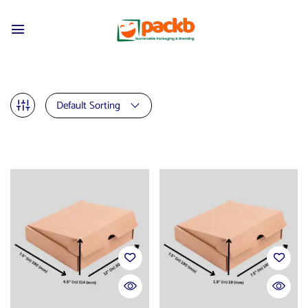
Default Sorting