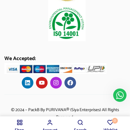
We Accepted:
© 2024 – PackB By PURIVANA® (Siya Enterprises) All Rights
Reserved.
0