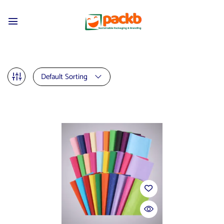
Default Sorting