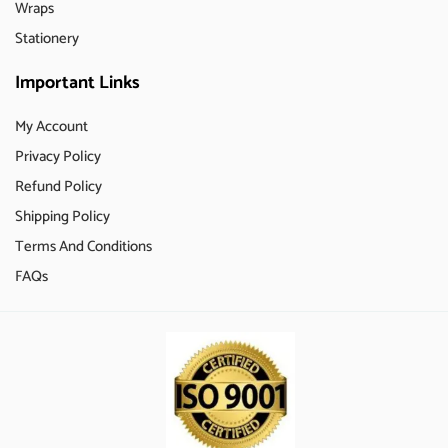
Wraps
Stationery
Important Links
My Account
Privacy Policy
Refund Policy
Shipping Policy
Terms And Conditions
FAQs