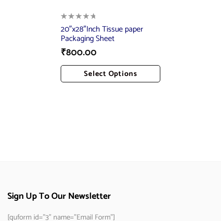
20″x28″Inch Tissue paper
Packaging Sheet
₹
800.00
Select Options
Add To Cart
Sign Up To Our Newsletter
[quform id="3" name="Email Form"]