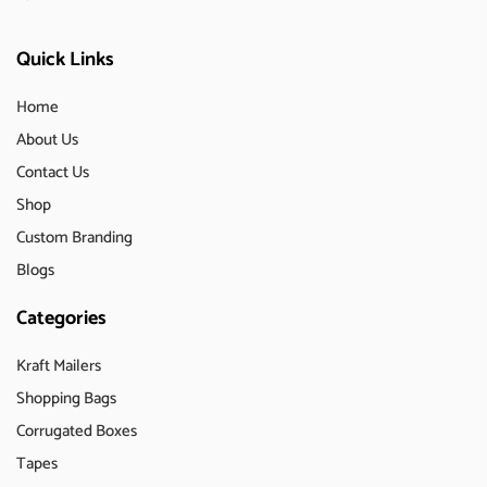
Quick Links
Home
About Us
Contact Us
Shop
Custom Branding
Blogs
Categories
Kraft Mailers
Shopping Bags
Corrugated Boxes
Tapes