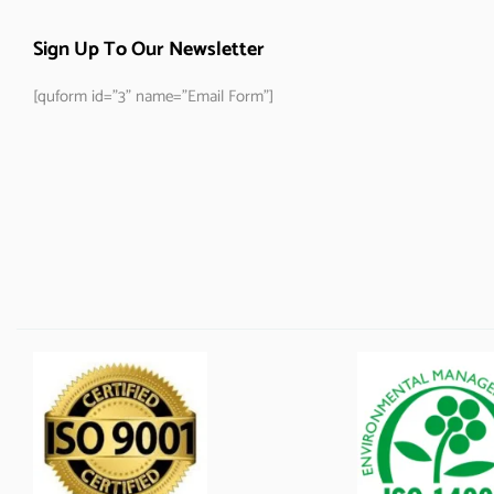
Sign Up To Our Newsletter
[quform id="3" name="Email Form"]