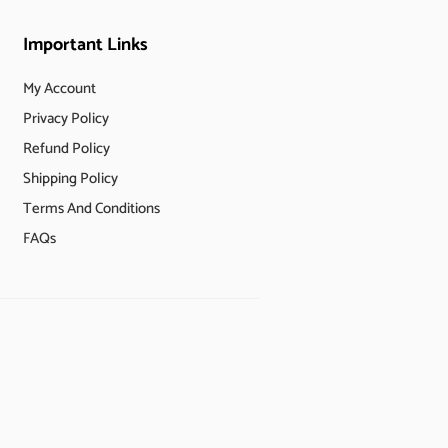
Important Links
My Account
Privacy Policy
Refund Policy
Shipping Policy
Terms And Conditions
FAQs