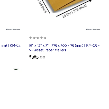
 (mm) | KM-C4
15″ x 12″ x 3″ | 375 x 300 x 75 (mm) | KM-C5 –
V-Gusset Paper Mailers
₹
385.00