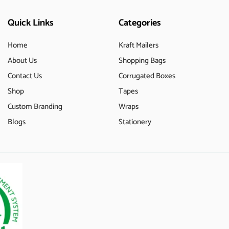
Quick Links
Categories
Home
Kraft Mailers
About Us
Shopping Bags
Contact Us
Corrugated Boxes
Shop
Tapes
Custom Branding
Wraps
Blogs
Stationery