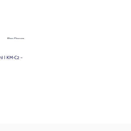
mm) | KM-C2 –