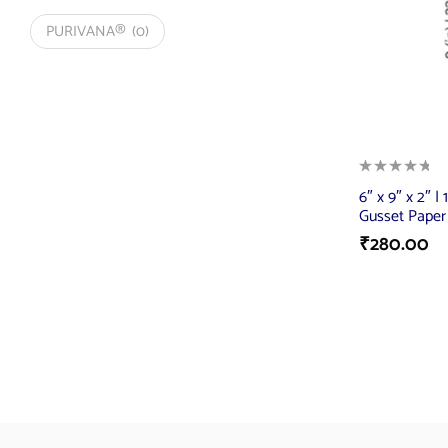
PURIVANA®
(0)
6″ x 9″ x 2″ |
Gusset Paper
₹
280.00