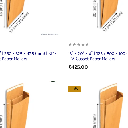
5″ | 250 x 325 x 87.5 (mm) | KM-
13″ x 20″ x 4″ | 325 x 500 x 100
 Paper Mailers
– V-Gusset Paper Mailers
₹
425.00
-3%