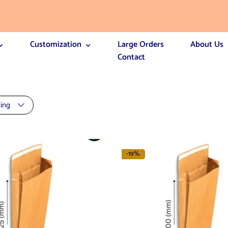
Customization
Large Orders
About Us
Contact
ting
-19%