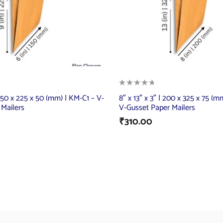
 150 x 225 x 50 (mm) | KM-C1 – V-
8″ x 13″ x 3″ | 200 x 325 x 75 (
 Mailers
V-Gusset Paper Mailers
₹
310.00