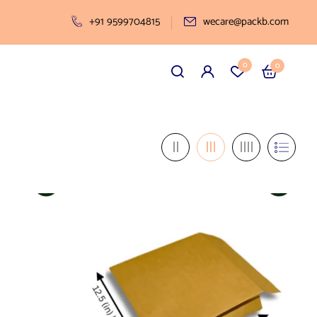
+91 9599704815
wecare@packb.com
0
0