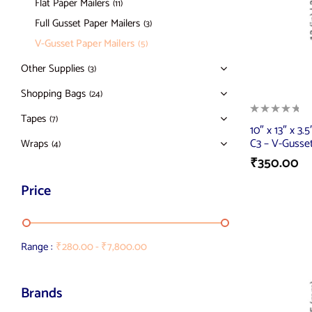
Flat Paper Mailers
(11)
Full Gusset Paper Mailers
(3)
V-Gusset Paper Mailers
(5)
Other Supplies
(3)
Shopping Bags
(24)
Tapes
(7)
10″ x 13″ x 3.
C3 – V-Gusset
Wraps
(4)
₹
350.00
Price
Range :
₹
280.00
-
₹
7,800.00
Brands