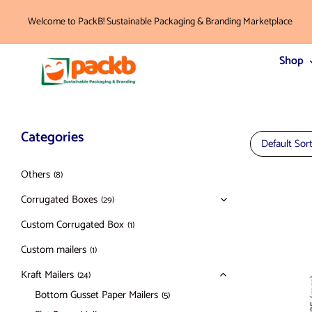
Welcome to PackB! Sustainable Packaging & Branding Marketplace
Shop
Categories
Default Sor
Others
(8)
Corrugated Boxes
(29)
Custom Corrugated Box
(1)
Custom mailers
(1)
Kraft Mailers
(24)
Bottom Gusset Paper Mailers
(5)