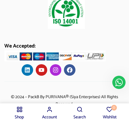
We Accepted:
© 2024 – PackB By PURIVANA® (Siya Enterprises) All Rights
Reserved.
0
Shop
Account
Search
Wishlist