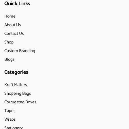
Quick Links
Home
About Us
Contact Us
Shop
Custom Branding
Blogs
Categories
Kraft Mailers
Shopping Bags
Corrugated Boxes
Tapes
Wraps
Stationery