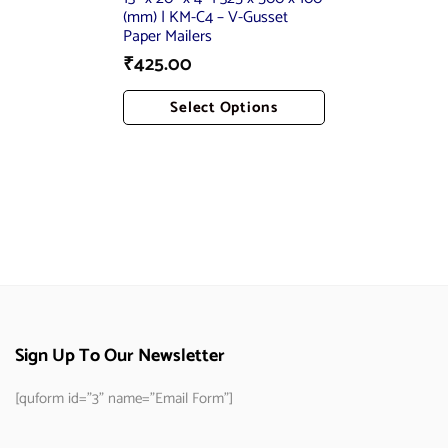
(mm) | KM-C4 – V-Gusset
Paper Mailers
₹
425.00
Select Options
Add To Cart
Sign Up To Our Newsletter
[quform id="3" name="Email Form"]