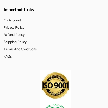
Important Links
My Account
Privacy Policy
Refund Policy
Shipping Policy
Terms And Conditions
FAQs