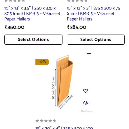
10″ x 13″ x 3.5″ | 250 x 325 x
15″ x 12″ x 3″ | 375 x 300 x 75
87.5 (mm) | KM-C3 – V-Gusset
(mm) | KM-C5 – V-Gusset
Paper Mailers
Paper Mailers
₹
350.00
₹
385.00
Select Options
Select Options
Add To Cart
Add To Cart
-19%
13″ x 20″ x 4″ | 325 x 500 x 100