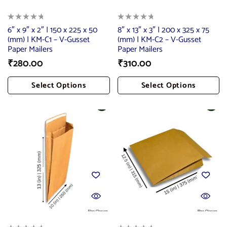
6″ x 9″ x 2″ | 150 x 225 x 50
8″ x 13″ x 3″ | 200 x 325 x 75
(mm) | KM-C1 – V-Gusset
(mm) | KM-C2 – V-Gusset
Paper Mailers
Paper Mailers
₹
280.00
₹
310.00
Select Options
Select Options
Add To Cart
Add To Cart