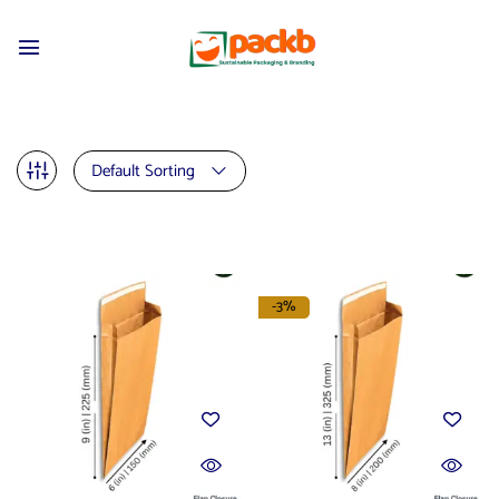
Default Sorting
-3%